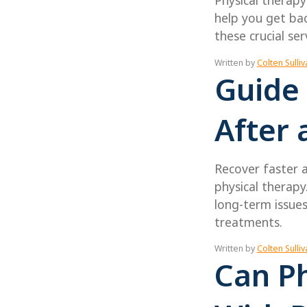
Physical therapy
help you get bac
these crucial ser
Written by
Colten Sulliv
Guide 
After 
Recover faster 
physical therapy
long-term issue
treatments.
Written by
Colten Sulliv
Can Ph