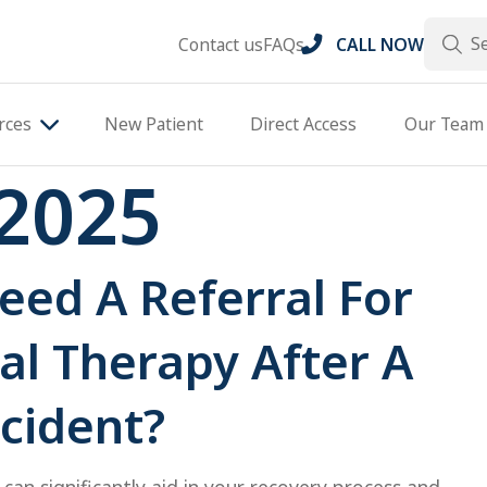
Search
Contact us
FAQs
CALL NOW
rces
New Patient
Direct Access
Our Team
2025
eed A Referral For
al Therapy After A
cident?