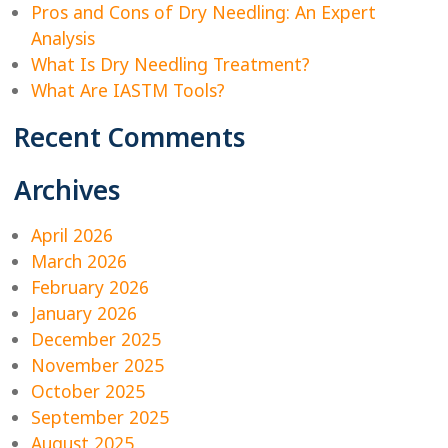
Pros and Cons of Dry Needling: An Expert
Analysis
What Is Dry Needling Treatment?
What Are IASTM Tools?
Recent Comments
Archives
April 2026
March 2026
February 2026
January 2026
December 2025
November 2025
October 2025
September 2025
August 2025