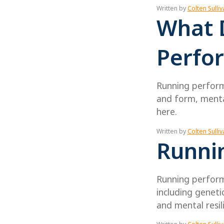
Written by
Colten Sulliv
What 
Perfo
Running performa
and form, mental
here.
Written by
Colten Sulliv
Runni
Running perform
including genetic
and mental resil