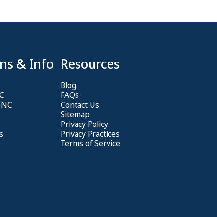
ns & Info
Resources
C
Blog
NC
FAQs
, NC
Contact Us
Sitemap
Privacy Policy
s
Privacy Practices
Terms of Service