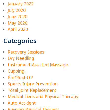
January 2022
July 2020
June 2020
May 2020
April 2020
Categories
Recovery Sessions
Dry Needling
Instrument Assisted Massage
Cupping
Pre/Post OP
Sports Injury Prevention
Total Joint Replacement
Medical Liens and Physical Therapy
Auto Accident
Running Physical Therapy