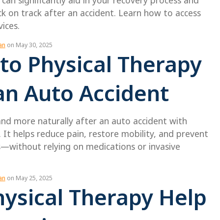
 can significantly aid in your recovery process and
k on track after an accident. Learn how to access
vices.
an
on May 30, 2025
to Physical Therapy
an Auto Accident
and more naturally after an auto accident with
. It helps reduce pain, restore mobility, and prevent
s—without relying on medications or invasive
an
on May 25, 2025
ysical Therapy Help