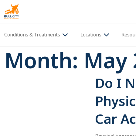
BullCity
Conditions & Treatments
Locations
Resou
Month:
May 
Do I N
Physic
Car Ac