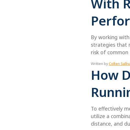
With 
Perfo
By working with 
strategies that 
risk of common r
Written by
Colten Sulliv
How D
Runni
To effectively m
utilize a combin
distance, and du