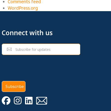
Comments feed
WordPress.org
Connect with us
Email
(Required)
Subscribe