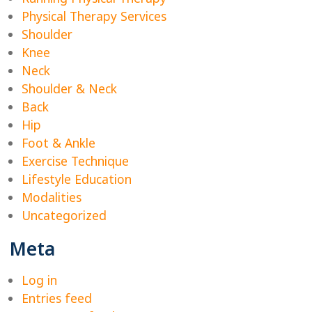
Physical Therapy Services
Shoulder
Knee
Neck
Shoulder & Neck
Back
Hip
Foot & Ankle
Exercise Technique
Lifestyle Education
Modalities
Uncategorized
Meta
Log in
Entries feed