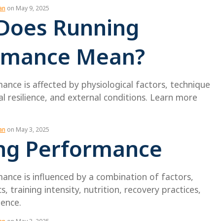
an
on May 9, 2025
Does Running
rmance Mean?
nce is affected by physiological factors, technique
 resilience, and external conditions. Learn more
an
on May 3, 2025
ng Performance
ance is influenced by a combination of factors,
s, training intensity, nutrition, recovery practices,
ience.