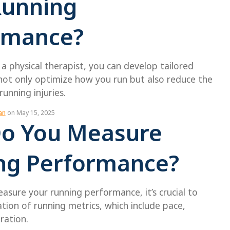
Running
rmance?
a physical therapist, you can develop tailored
not only optimize how you run but also reduce the
unning injuries.
an
on May 15, 2025
o You Measure
ng Performance?
easure your running performance, it’s crucial to
ation of running metrics, which include pace,
ration.