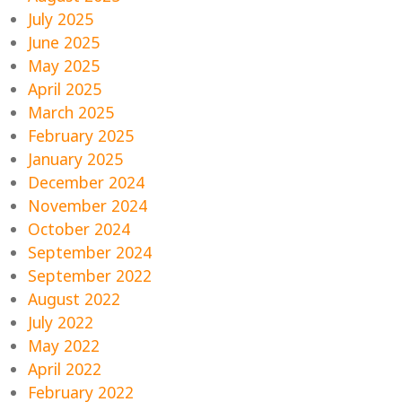
July 2025
June 2025
May 2025
April 2025
March 2025
February 2025
January 2025
December 2024
November 2024
October 2024
September 2024
September 2022
August 2022
July 2022
May 2022
April 2022
February 2022