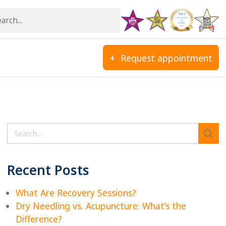
Request appointment
Search
Recent Posts
What Are Recovery Sessions?
Dry Needling vs. Acupuncture: What’s the
Difference?