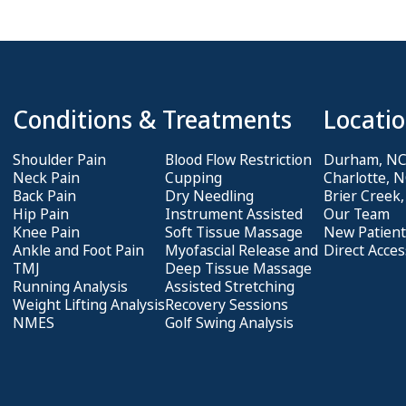
Conditions & Treatments
Locatio
Shoulder Pain
Blood Flow Restriction
Durham, N
Neck Pain
Cupping
Charlotte, 
Back Pain
Dry Needling
Brier Creek
Hip Pain
Instrument Assisted
Our Team
Knee Pain
Soft Tissue Massage
New Patient
Ankle and Foot Pain
Myofascial Release and
Direct Acces
TMJ
Deep Tissue Massage
Running Analysis
Assisted Stretching
Weight Lifting Analysis
Recovery Sessions
NMES
Golf Swing Analysis