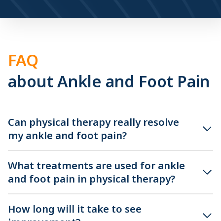
FAQ
about Ankle and Foot Pain
Can physical therapy really resolve
my ankle and foot pain?
What treatments are used for ankle
and foot pain in physical therapy?
How long will it take to see