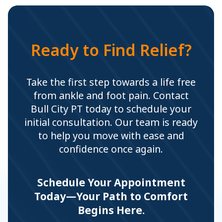
Ready to Find Relief?
Take the first step towards a life free
from ankle and foot pain. Contact
Bull City PT today to schedule your
initial consultation. Our team is ready
to help you move with ease and
confidence once again.
Schedule Your Appointment
Today—Your Path to Comfort
Begins Here.