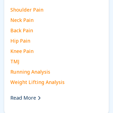
Shoulder Pain
Neck Pain
Back Pain
Hip Pain
Knee Pain
TMJ
Running Analysis
Weight Lifting Analysis
Read More