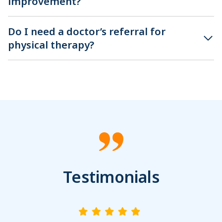
improvement?
Do I need a doctor’s referral for
physical therapy?
Testimonials