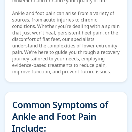
movement and enhance your quality
of life.
Ankle and foot pain can arise from a variety of
sources, from acute injuries to chronic
conditions. Whether you’re dealing with a sprain
that just won’t heal, persistent heel pain, or the
discomfort of flat feet, our specialists
understand the complexities of lower extremity
pain. We’re here to guide you through a recovery
journey tailored to your needs, employing
evidence-based treatments to reduce pain,
improve function, and prevent future issues.
Common Symptoms of
Ankle and Foot Pain
Include: