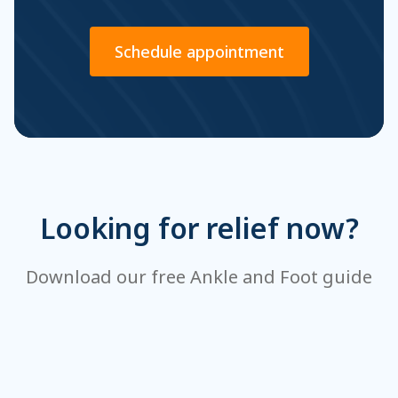
Schedule appointment
Looking for relief now?
Download our free Ankle and Foot guide