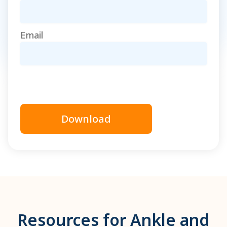
Email
Download
Resources for Ankle and