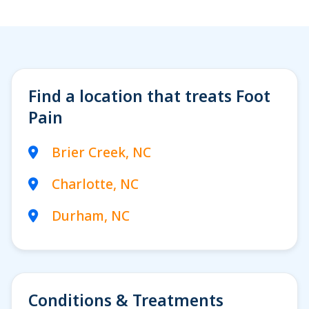
Woman with ankle
injury in gym
Find a location that treats Foot
Pain
Brier Creek, NC
Charlotte, NC
Durham, NC
Conditions & Treatments