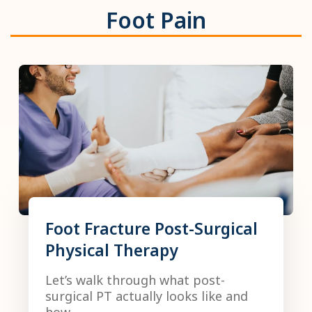
Foot Pain
Foot Fracture Post-Surgical
Physical Therapy
Let’s walk through what post-
surgical PT actually looks like and