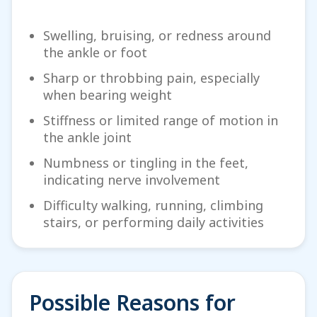
Swelling, bruising, or redness around
the ankle or foot
Sharp or throbbing pain, especially
when bearing weight
Stiffness or limited range of motion in
the ankle joint
Numbness or tingling in the feet,
indicating nerve involvement
Difficulty walking, running, climbing
stairs, or performing daily activities
Possible Reasons for