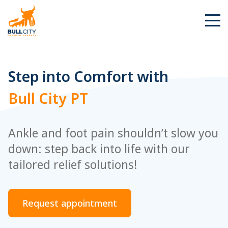
BullCity
Step into Comfort with
Bull City PT
Ankle and foot pain shouldn’t slow you
down: step back into life with our
tailored relief solutions!
Request appointment