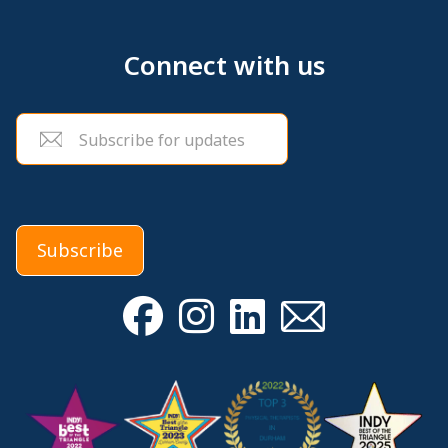
Connect with us
Email
(Required)
Subscribe