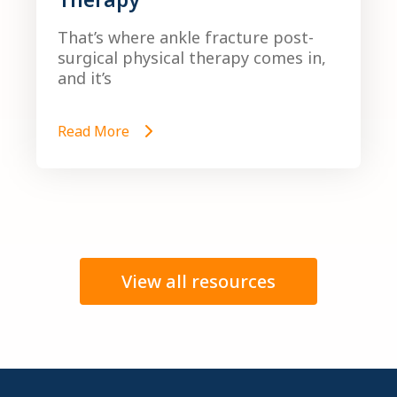
That’s where ankle fracture post-
surgical physical therapy comes in,
and it’s
Read More
View all resources