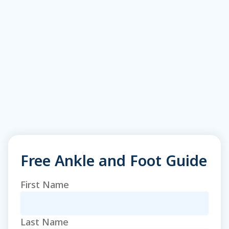
Free Ankle and Foot Guide
Name
(Required)
First Name
Last Name