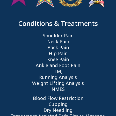
Conditions & Treatments
Shoulder Pain
Neck Pain
Back Pain
Hip Pain
Knee Pain
Ankle and Foot Pain
TMJ
Running Analysis
Weight Lifting Analysis
NMES
Blood Flow Restriction
Cupping
Dry Needling