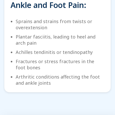
Ankle and Foot Pain:
Sprains and strains from twists or
overextension
Plantar fasciitis, leading to heel and
arch pain
Achilles tendinitis or tendinopathy
Fractures or stress fractures in the
foot bones
Arthritic conditions affecting the foot
and ankle joints