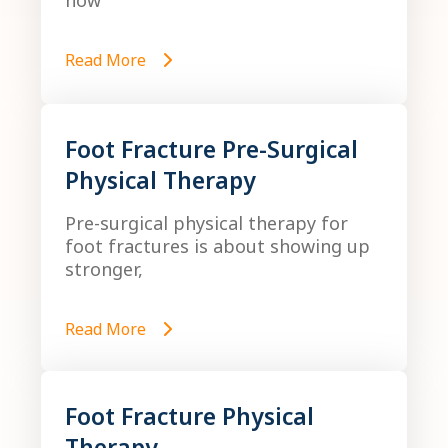
how
Read More
Foot Fracture Pre-Surgical
Physical Therapy
Pre-surgical physical therapy for
foot fractures is about showing up
stronger,
Read More
Foot Fracture Physical
Therapy