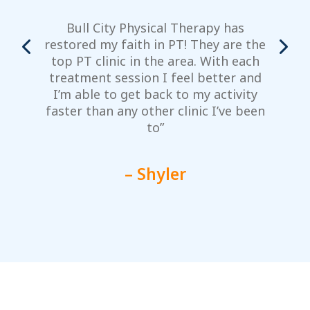
Bull City Physical Therapy has
restored my faith in PT! They are the
top PT clinic in the area. With each
m
treatment session I feel better and
y
I’m able to get back to my activity
faster than any other clinic I’ve been
to”
– Shyler