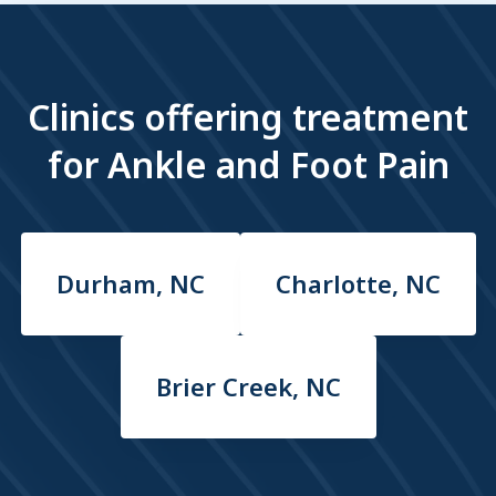
Clinics offering treatment
for Ankle and Foot Pain
Durham, NC
Charlotte, NC
Brier Creek, NC