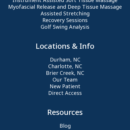
Instrument Assisted Soft Tissue Massage
Myofascial Release and Deep Tissue Massage
Assisted Stretching
Recovery Sessions
Golf Swing Analysis
Locations & Info
Durham, NC
Charlotte, NC
Brier Creek, NC
Our Team
New Patient
Direct Access
Resources
Blog