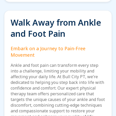
Walk Away from Ankle
and Foot Pain
Embark on a Journey to Pain-Free
Movement
Ankle and foot pain can transform every step
into a challenge, limiting your mobility and
affecting your daily life. At Bull City PT, we’re
dedicated to helping you step back into life with
confidence and comfort. Our expert physical
therapy team offers personalized care that
targets the unique causes of your ankle and foot
discomfort, combining cutting-edge techniques
and compassionate support to restore your