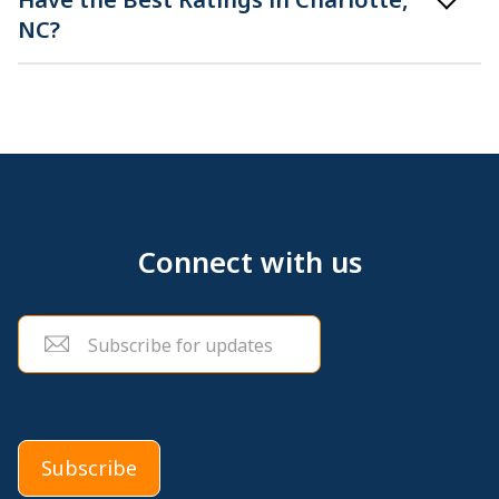
NC?
Connect with us
Email
(Required)
Subscribe