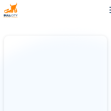
BullCity