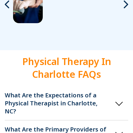
Physical Therapy In
Charlotte FAQs
What Are the Expectations of a
Physical Therapist in Charlotte,
NC?
What Are the Primary Providers of