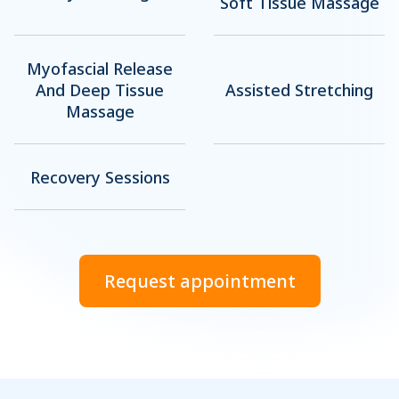
Soft Tissue Massage
Myofascial Release
And Deep Tissue
Assisted Stretching
Massage
Recovery Sessions
Request appointment