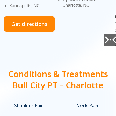
Charlotte, NC
Kannapolis, NC
Get directions
Conditions & Treatments
Bull City PT – Charlotte
Shoulder Pain
Neck Pain