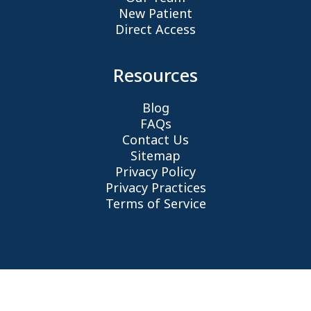
New Patient
Direct Access
Resources
Blog
FAQs
Contact Us
Sitemap
Privacy Policy
Privacy Practices
Terms of Service