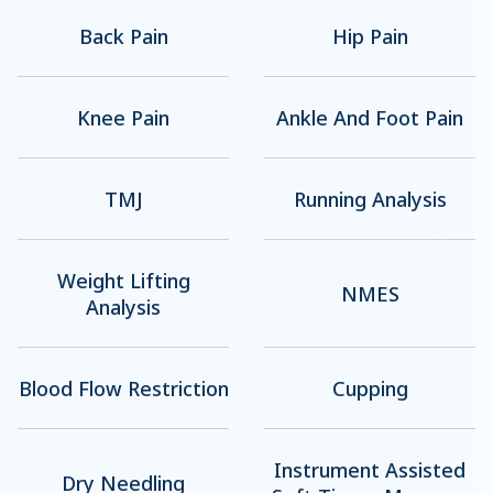
Back Pain
Hip Pain
Knee Pain
Ankle And Foot Pain
TMJ
Running Analysis
Weight Lifting
NMES
Analysis
Blood Flow Restriction
Cupping
Instrument Assisted
Dry Needling