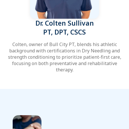
Dr. Colten Sullivan
PT, DPT, CSCS
Colten, owner of Bull City PT, blends his athletic
background with certifications in Dry Needling and
strength conditioning to prioritize patient-first care,
focusing on both preventative and rehabilitative
therapy.