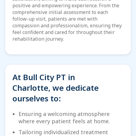
positive and empowering experience. From the
comprehensive initial assessment to each
follow-up visit, patients are met with
compassion and professionalism, ensuring they
feel confident and cared for throughout their
rehabilitation journey.
At Bull City PT in
Charlotte, we dedicate
ourselves to:
Ensuring a welcoming atmosphere
where every patient feels at home.
Tailoring individualized treatment