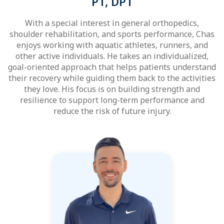
PT, DPT
With a special interest in general orthopedics,
shoulder rehabilitation, and sports performance, Chas
enjoys working with aquatic athletes, runners, and
other active individuals. He takes an individualized,
goal-oriented approach that helps patients understand
their recovery while guiding them back to the activities
they love. His focus is on building strength and
resilience to support long-term performance and
reduce the risk of future injury.