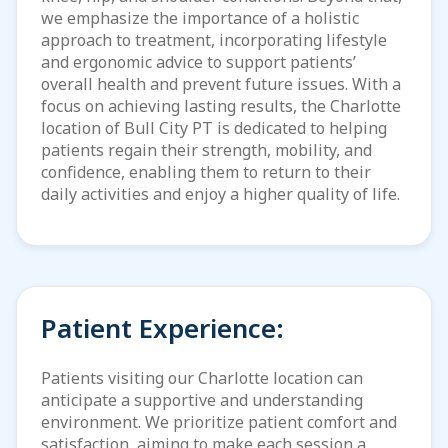
we emphasize the importance of a holistic
approach to treatment, incorporating lifestyle
and ergonomic advice to support patients’
overall health and prevent future issues. With a
focus on achieving lasting results, the Charlotte
location of Bull City PT is dedicated to helping
patients regain their strength, mobility, and
confidence, enabling them to return to their
daily activities and enjoy a higher quality of life.
Patient Experience:
Patients visiting our Charlotte location can
anticipate a supportive and understanding
environment. We prioritize patient comfort and
satisfaction, aiming to make each session a