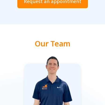
Request an appointment
Our Team