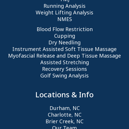
Running Analysis
Weight Lifting Analysis
NMES
Blood Flow Restriction
Cupping
Dry Needling
Instrument Assisted Soft Tissue Massage
Myofascial Release and Deep Tissue Massage
Assisted Stretching
Recovery Sessions
Golf Swing Analysis
Locations & Info
Durham, NC
Charlotte, NC
Brier Creek, NC
Our Team