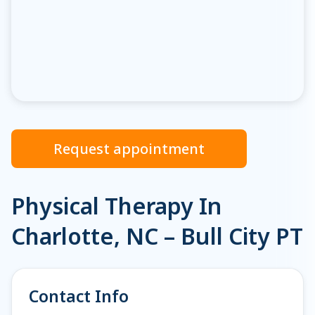
Request appointment
Physical Therapy In
Charlotte, NC – Bull City PT
Contact Info