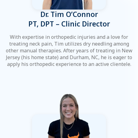
Dr. Tim O’Connor
PT, DPT – Clinic Director
With expertise in orthopedic injuries and a love for
treating neck pain, Tim utilizes dry needling among
other manual therapies. After years of treating in New
Jersey (his home state) and Durham, NC, he is eager to
apply his orthopedic experience to an active clientele.