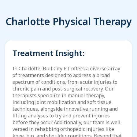
Charlotte Physical Therapy
Treatment Insight:
In Charlotte, Bull City PT offers a diverse array
of treatments designed to address a broad
spectrum of conditions, from acute injuries to
chronic pain and post-surgical recovery. Our
therapists specialize in manual therapy,
including joint mobilization and soft tissue
techniques, alongside innovative running and
lifting analyses to try and prevent injuries
before they occur. Additionally, our team is well-
versed in rehabbing orthopedic injuries like
knee, hip, and shoulder conditions. Beyond that,