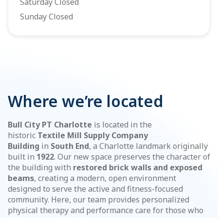
Saturday Closed
Sunday Closed
Where we’re located
Bull City PT Charlotte
is located in the
historic
Textile Mill Supply Company
Building
in
South End
, a Charlotte landmark originally
built in
1922
. Our new space preserves the character of
the building with
restored brick walls and exposed
beams
, creating a modern, open environment
designed to serve the active and fitness-focused
community. Here, our team provides personalized
physical therapy and performance care for those who