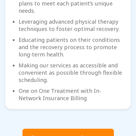
plans to meet each patient’s unique
needs.
Leveraging advanced physical therapy
techniques to foster optimal recovery.
Educating patients on their conditions
and the recovery process to promote
long-term health.
Making our services as accessible and
convenient as possible through flexible
scheduling.
One on One Treatment with In-
Network Insurance Billing