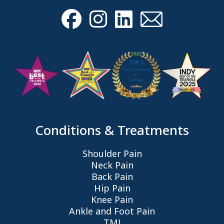
Conditions & Treatments
Shoulder Pain
Neck Pain
Back Pain
Hip Pain
Knee Pain
Ankle and Foot Pain
TMJ