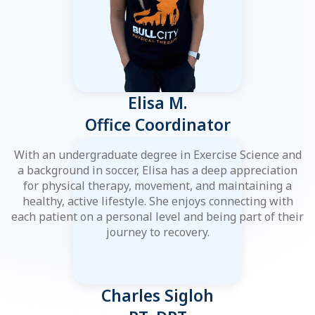
Elisa M.
Office Coordinator
With an undergraduate degree in Exercise Science and
a background in soccer, Elisa has a deep appreciation
for physical therapy, movement, and maintaining a
healthy, active lifestyle. She enjoys connecting with
each patient on a personal level and being part of their
journey to recovery.
Charles Sigloh