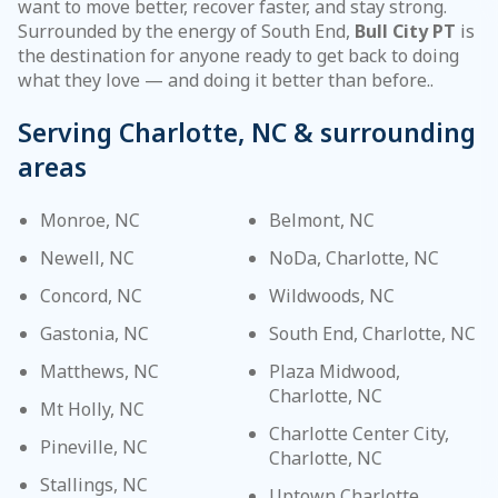
want to move better, recover faster, and stay strong.
Surrounded by the energy of South End,
Bull City PT
is
the destination for anyone ready to get back to doing
what they love — and doing it better than before..
Serving Charlotte, NC & surrounding
areas
Monroe, NC
Belmont, NC
Newell, NC
NoDa, Charlotte, NC
Concord, NC
Wildwoods, NC
Gastonia, NC
South End, Charlotte, NC
Matthews, NC
Plaza Midwood,
Charlotte, NC
Mt Holly, NC
Charlotte Center City,
Pineville, NC
Charlotte, NC
Stallings, NC
Uptown Charlotte,