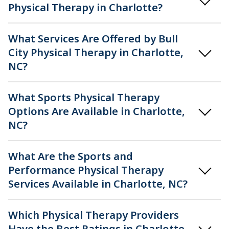
Physical Therapy in Charlotte?
What Services Are Offered by Bull
City Physical Therapy in Charlotte,
NC?
What Sports Physical Therapy
Options Are Available in Charlotte,
NC?
What Are the Sports and
Performance Physical Therapy
Services Available in Charlotte, NC?
Which Physical Therapy Providers
Have the Best Ratings in Charlotte,