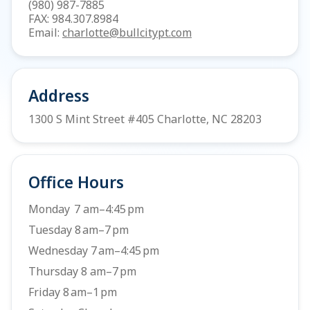
(980) 987-7885
FAX: 984.307.8984
Email:
charlotte@bullcitypt.com
Address
1300 S Mint Street #405 Charlotte, NC 28203
Office Hours
Monday 7 am–4:45 pm
Tuesday 8 am–7 pm
Wednesday 7 am–4:45 pm
Thursday 8 am–7 pm
Friday 8 am–1 pm