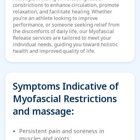
constrictions to enhance circulation, promote
relaxation, and facilitate healing. Whether
you’re an athlete looking to improve
performance, or someone seeking relief from
the discomforts of daily life, our Myofascial
Release services are tailored to meet your
individual needs, guiding you toward holistic
health and improved quality of life.
Symptoms Indicative of
Myofascial Restrictions
and massage:
Persistent pain and soreness in
muscles and joints