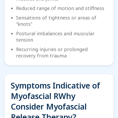
Reduced range of motion and stiffness
Sensations of tightness or areas of
“knots”
Postural imbalances and muscular
tension
Recurring injuries or prolonged
recovery from trauma
Symptoms Indicative of
Myofascial RWhy
Consider Myofascial
Release Therapy?