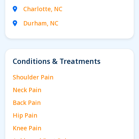
Charlotte, NC
Durham, NC
Conditions & Treatments
Shoulder Pain
Neck Pain
Back Pain
Hip Pain
Knee Pain