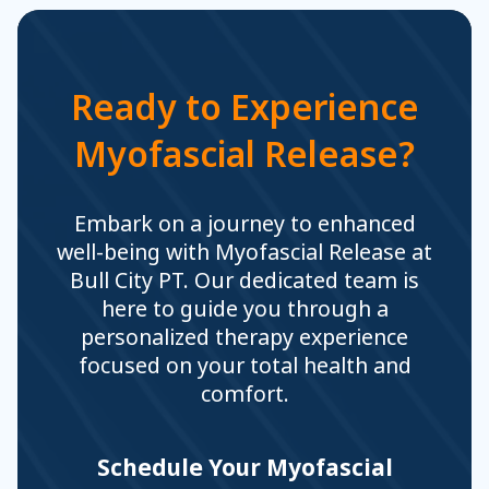
Ready to Experience
Myofascial Release?
Embark on a journey to enhanced
well-being with Myofascial Release at
Bull City PT. Our dedicated team is
here to guide you through a
personalized therapy experience
focused on your total health and
comfort.
Schedule Your Myofascial