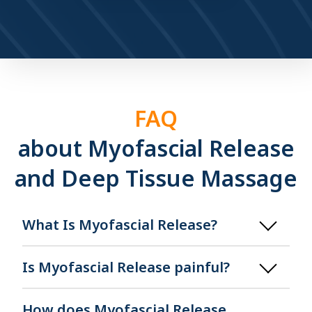
FAQ
about Myofascial Release
and Deep Tissue Massage
What Is Myofascial Release?
Is Myofascial Release painful?
How does Myofascial Release