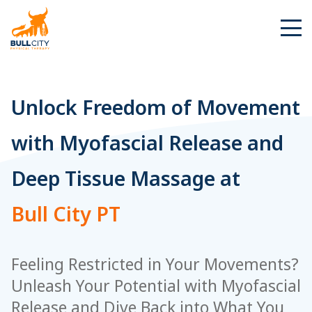
BullCity
Unlock Freedom of Movement
with Myofascial Release and
Deep Tissue Massage at
Bull City PT
Feeling Restricted in Your Movements?
Unleash Your Potential with Myofascial
Release and Dive Back into What You