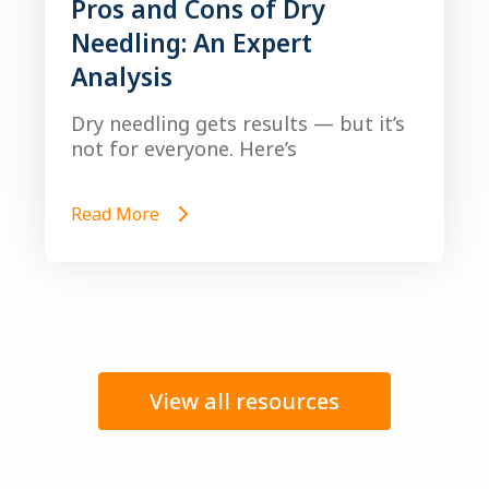
Pros and Cons of Dry
Needling: An Expert
Analysis
Dry needling gets results — but it’s
not for everyone. Here’s
Read More
View all resources