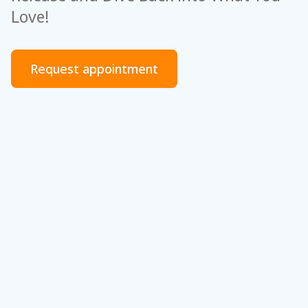
Love!
Request appointment