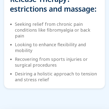
estrictions and massage:
Seeking relief from chronic pain
conditions like fibromyalgia or back
pain
Looking to enhance flexibility and
mobility
Recovering from sports injuries or
surgical procedures
Desiring a holistic approach to tension
and stress relief