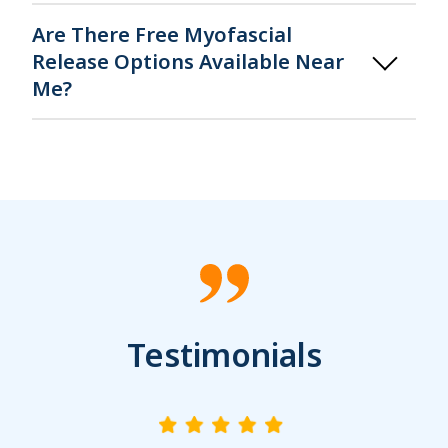
Are There Free Myofascial
Release Options Available Near
Me?
Testimonials