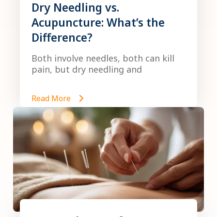
Dry Needling vs.
Acupuncture: What’s the
Difference?
Both involve needles, both can kill
pain, but dry needling and
Read More