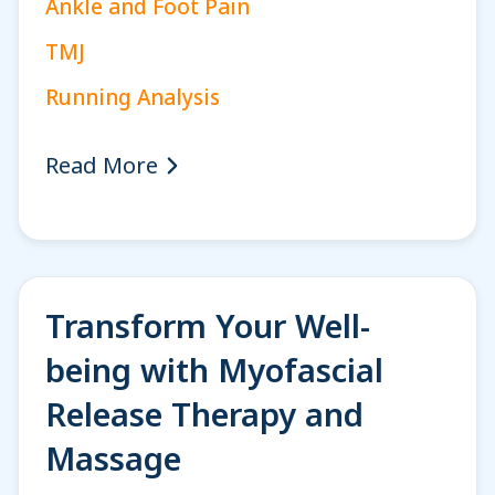
Ankle and Foot Pain
TMJ
Running Analysis
Read More
Transform Your Well-
being with Myofascial
Release Therapy and
Massage