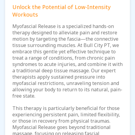
Unlock the Potential of Low-Intensity
Workouts
Myofascial Release is a specialized hands-on
therapy designed to alleviate pain and restore
motion by targeting the fascia—the connective
tissue surrounding muscles. At Bull City PT, we
embrace this gentle yet effective technique to
treat a range of conditions, from chronic pain
syndromes to acute injuries, and combine it with
a traditional deep tissue massage. Our expert
therapists apply sustained pressure into
myofascial restrictions, unraveling tension and
allowing your body to return to its natural, pain-
free state.
This therapy is particularly beneficial for those
experiencing persistent pain, limited flexibility,
or those in recovery from physical traumas.
Myofascial Release goes beyond traditional
massage, focusing on releasing fascial