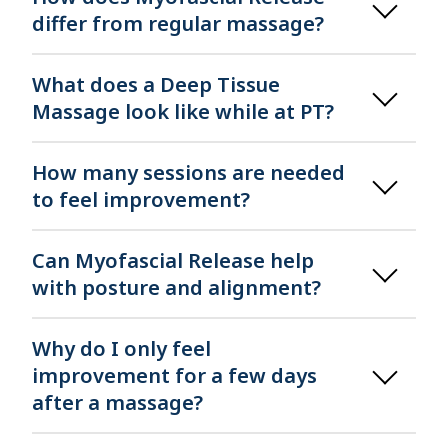
differ from regular massage?
What does a Deep Tissue
Massage look like while at PT?
How many sessions are needed
to feel improvement?
Can Myofascial Release help
with posture and alignment?
Why do I only feel
improvement for a few days
after a massage?