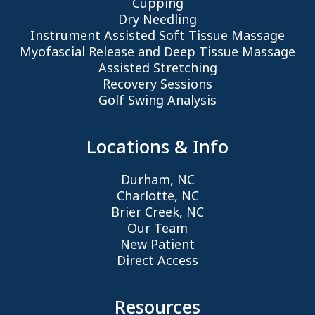
Cupping
Dry Needling
Instrument Assisted Soft Tissue Massage
Myofascial Release and Deep Tissue Massage
Assisted Stretching
Recovery Sessions
Golf Swing Analysis
Locations & Info
Durham, NC
Charlotte, NC
Brier Creek, NC
Our Team
New Patient
Direct Access
Resources