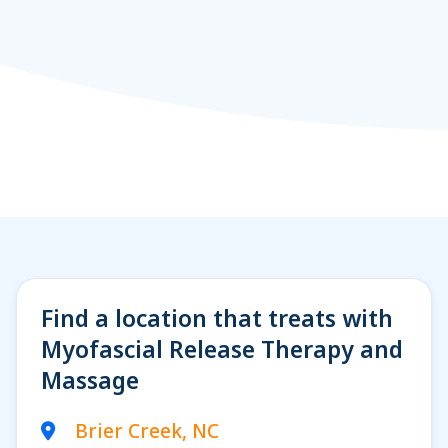
Find a location that treats with
Myofascial Release Therapy and
Massage
Brier Creek, NC