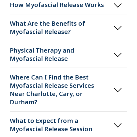
How Myofascial Release Works
What Are the Benefits of
Myofascial Release?
Physical Therapy and
Myofascial Release
Where Can I Find the Best
Myofascial Release Services
Near Charlotte, Cary, or
Durham?
What to Expect from a
Myofascial Release Session