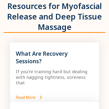
Resources for Myofascial
Release and Deep Tissue
Massage
What Are Recovery
Sessions?
If you’re training hard but dealing
with nagging tightness, soreness
that
Read More