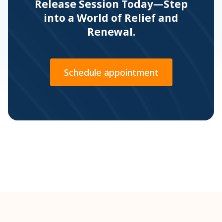
Release Session Today—Step
into a World of Relief and
Renewal.
Schedule appointment