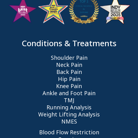
Conditions & Treatments
Shoulder Pain
Neck Pain
Back Pain
Hip Pain
Knee Pain
Ankle and Foot Pain
TMJ
Running Analysis
Weight Lifting Analysis
NMES
Blood Flow Restriction