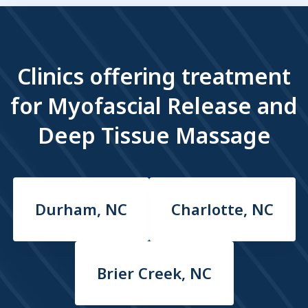
Clinics offering treatment
for Myofascial Release and
Deep Tissue Massage
Durham, NC
Charlotte, NC
Brier Creek, NC