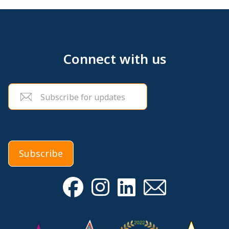
Connect with us
Email
(Required)
Subscribe