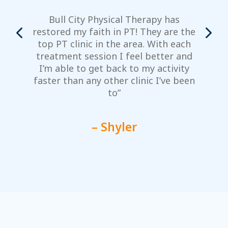
Bull City Physical Therapy has
restored my faith in PT! They are the
top PT clinic in the area. With each
m
treatment session I feel better and
y
I’m able to get back to my activity
faster than any other clinic I’ve been
to”
– Shyler