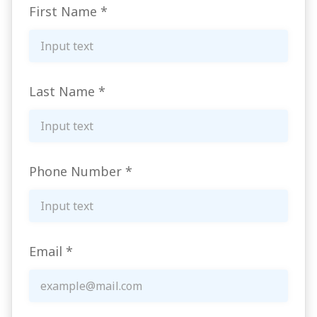
First Name
*
Last Name
*
Phone Number
*
Email
*