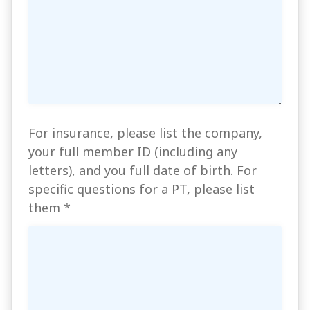
For insurance, please list the company,
your full member ID (including any
letters), and you full date of birth. For
specific questions for a PT, please list
them
*