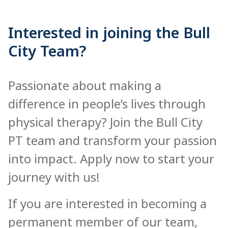
Interested in joining the Bull
City Team?
Passionate about making a
difference in people’s lives through
physical therapy? Join the Bull City
PT team and transform your passion
into impact. Apply now to start your
journey with us!
If you are interested in becoming a
permanent member of our team,