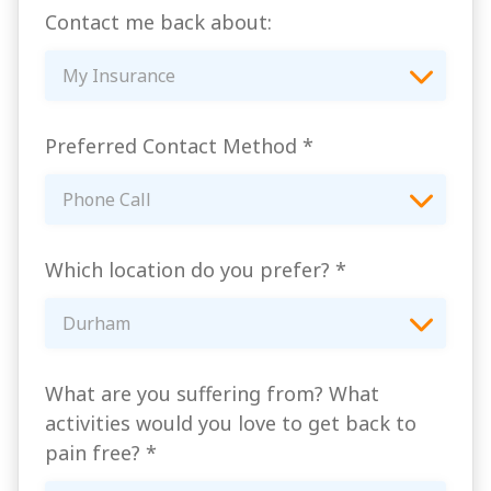
Contact me back about:
My Insurance
Preferred Contact Method
*
Phone Call
Which location do you prefer?
*
Durham
What are you suffering from? What
activities would you love to get back to
pain free?
*