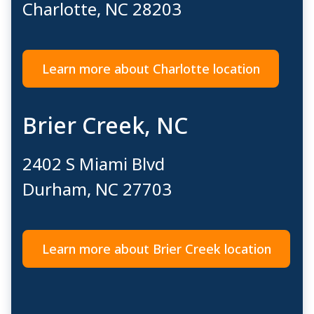
Charlotte, NC 28203
Learn more about Charlotte location
Brier Creek, NC
2402 S Miami Blvd
Durham, NC 27703
Learn more about Brier Creek location