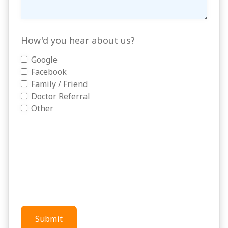
How'd you hear about us?
Google
Facebook
Family / Friend
Doctor Referral
Other
Submit