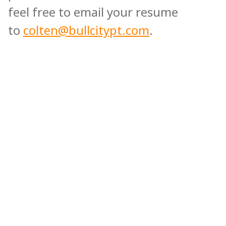
feel free to email your resume
to
colten@bullcitypt.com
.