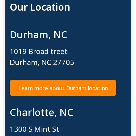
Our Location
Durham, NC
1019 Broad treet​
Durham, NC ​27705
Learn more about Durham location
Charlotte, NC
1300 S Mint St