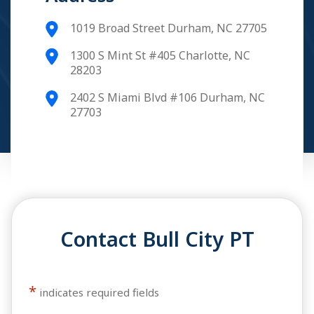
1019 Broad Street Durham, NC 27705
1300 S Mint St #405 Charlotte, NC
28203
2402 S Miami Blvd #106 Durham, NC
27703
Contact Bull City PT
*
indicates required fields