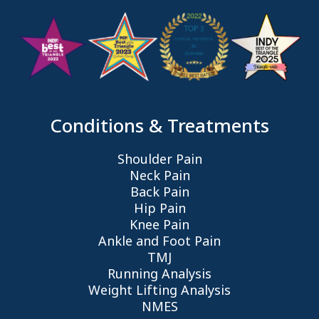
Conditions & Treatments
Shoulder Pain
Neck Pain
Back Pain
Hip Pain
Knee Pain
Ankle and Foot Pain
TMJ
Running Analysis
Weight Lifting Analysis
NMES