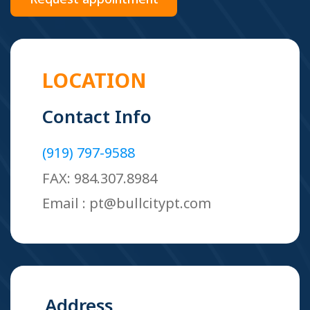
LOCATION
Contact Info
(919) 797-9588
FAX: 984.307.8984
Email : pt@bullcitypt.com
Address