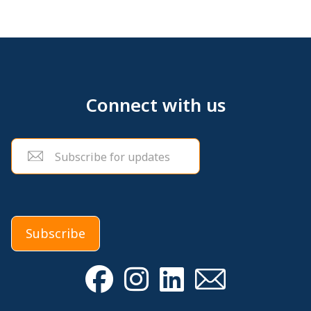
Connect with us
Email
(Required)
Subscribe