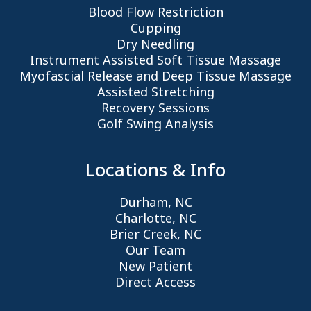
Blood Flow Restriction
Cupping
Dry Needling
Instrument Assisted Soft Tissue Massage
Myofascial Release and Deep Tissue Massage
Assisted Stretching
Recovery Sessions
Golf Swing Analysis
Locations & Info
Durham, NC
Charlotte, NC
Brier Creek, NC
Our Team
New Patient
Direct Access