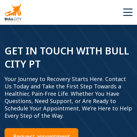
BullCity
GET IN TOUCH WITH BULL
CITY PT
Your Journey to Recovery Starts Here. Contact
Us Today and Take the First Step Towards a
Healthier, Pain-Free Life. Whether You Have
Questions, Need Support, or Are Ready to
Schedule Your Appointment, We’re Here to Help
Every Step of the Way.
Request appointment