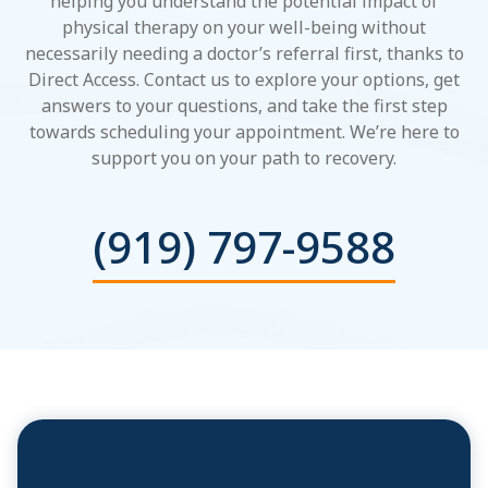
helping you understand the potential impact of
physical therapy on your well-being without
necessarily needing a doctor’s referral first, thanks to
Direct Access. Contact us to explore your options, get
answers to your questions, and take the first step
towards scheduling your appointment. We’re here to
support you on your path to recovery.
(919) 797-9588