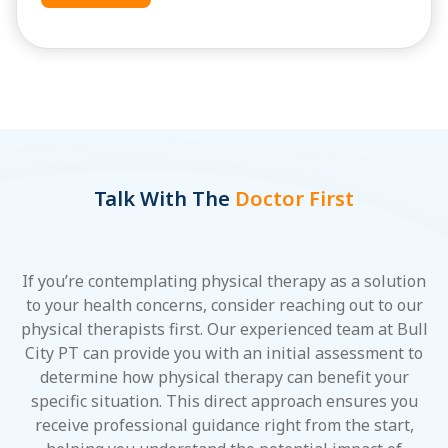
Talk With The
Doctor First
If you’re contemplating physical therapy as a solution
to your health concerns, consider reaching out to our
physical therapists first. Our experienced team at Bull
City PT can provide you with an initial assessment to
determine how physical therapy can benefit your
specific situation. This direct approach ensures you
receive professional guidance right from the start,