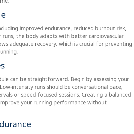
ime.
le
including improved endurance, reduced burnout risk,
r runs, the body adapts with better cardiovascular
lows adequate recovery, which is crucial for preventing
running.
es
dule can be straightforward. Begin by assessing your
 Low-intensity runs should be conversational pace,
tervals or speed-focused sessions. Creating a balanced
ly improve your running performance without
durance