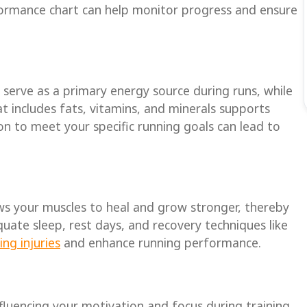
rformance chart can help monitor progress and ensure
s serve as a primary energy source during runs, while
at includes fats, vitamins, and minerals supports
on to meet your specific running goals can lead to
lows your muscles to heal and grow stronger, thereby
ate sleep, rest days, and recovery techniques like
ng injuries
and enhance running performance.
luencing your motivation and focus during training