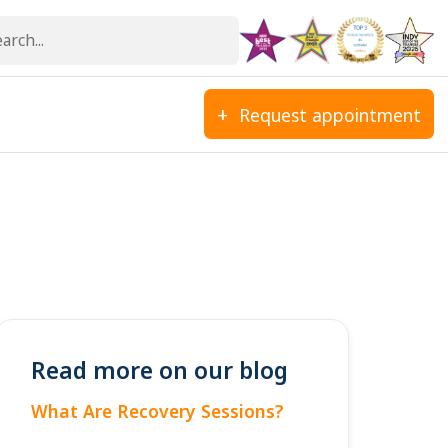
Request appointment
Read more on our blog
What Are Recovery Sessions?