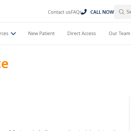
Search
Contact us
FAQs
CALL NOW
rces
New Patient
Direct Access
Our Team
ce