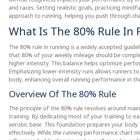
and races. Setting realistic goals, practicing mindf
approach to running, helping you push through ch
What Is The 80% Rule In
The 80% rule in running is a widely accepted guide
that 80% of your weekly mileage should be complet
higher intensity. This balance helps optimize perfor
Emphasizing lower-intensity runs allows runners to
body, enhancing overall running performance in the
Overview Of The 80% Rule
The principle of the 80% rule revolves around mai
training. By dedicating most of your training to ea
aerobic base. This foundation prepares your body t
effectively. While the running performance chart mig