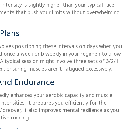
intensity is slightly higher than your typical race
ments that push your limits without overwhelming
 Plans
volves positioning these intervals on days when you
ed once a week or biweekly in your regimen to allow
 typical session might involve three sets of 3/2/1
n, ensuring muscles aren’t fatigued excessively.
 And Endurance
edly enhances your aerobic capacity and muscle
tensities, it prepares you efficiently for the
Moreover, it also improves mental resilience as you
tive running.