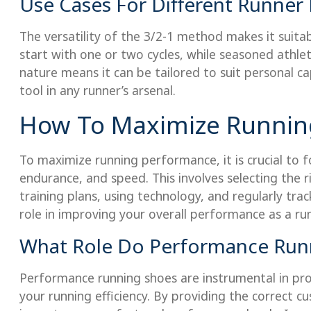
Use Cases For Different Runner 
The versatility of the 3/2-1 method makes it suita
start with one or two cycles, while seasoned athlet
nature means it can be tailored to suit personal ca
tool in any runner’s arsenal.
How To Maximize Runnin
To maximize running performance, it is crucial to f
endurance, and speed. This involves selecting the 
training plans, using technology, and regularly tra
role in improving your overall performance as a run
What Role Do Performance Runn
Performance running shoes are instrumental in prot
your running efficiency. By providing the correct cus