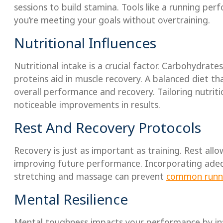
sessions to build stamina. Tools like a running pe
you’re meeting your goals without overtraining.
Nutritional Influences
Nutritional intake is a crucial factor. Carbohydrate
proteins aid in muscle recovery. A balanced diet th
overall performance and recovery. Tailoring nutriti
noticeable improvements in results.
Rest And Recovery Protocols
Recovery is just as important as training. Rest al
improving future performance. Incorporating adequ
stretching and massage can prevent
common runni
Mental Resilience
Mental toughness impacts your performance by inf