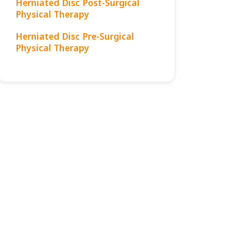
Herniated Disc Post-Surgical
Physical Therapy
Herniated Disc Pre-Surgical
Physical Therapy