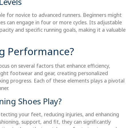
Levels
ble for novice to advanced runners. Beginners might
es can engage in four or more cycles. Its adjustable
pacity and specific running goals, making it a valuable
g Performance?
ocus on several factors that enhance efficiency,
right footwear and gear, creating personalized
cking progress. Each of these elements plays a pivotal
ner.
ing Shoes Play?
ecting your feet, reducing injuries, and enhancing
hioning, support, and fit, they can significantly