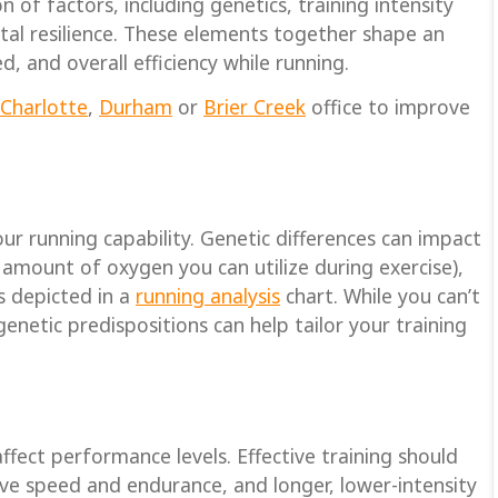
of factors, including genetics, training intensity
tal resilience. These elements together shape an
d, and overall efficiency while running.
Charlotte
,
Durham
or
Brier Creek
office to improve
ur running capability. Genetic differences can impact
mount of oxygen you can utilize during exercise),
ts depicted in a
running analysis
chart. While you can’t
etic predispositions can help tailor your training
affect performance levels. Effective training should
ve speed and endurance, and longer, lower-intensity