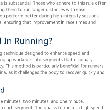
 is substantial. Those who adhere to this rule often
ng them to run longer distances with ease.
ou perform better during high-intensity sessions.
ne, ensuring that improvement in race times and
d In Running?
ing technique designed to enhance speed and
king up workouts into segments that gradually
y. This method is particularly beneficial for runners
na, as it challenges the body to recover quickly and
od
ree minutes, two minutes, and one minute,
en each segment. The goal is to run at a high speed