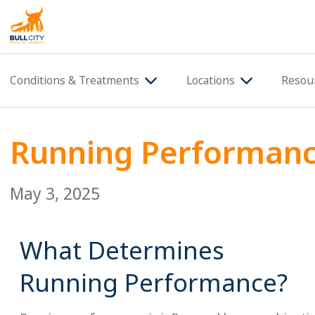
BullCity
Conditions & Treatments
Locations
Resou
Running Performan
May 3, 2025
What Determines
Running Performance?