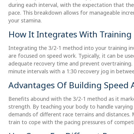
during each interval, with the expectation that the 
pace. This breakdown allows for manageable incre
your stamina.
How It Integrates With Training
Integrating the 3/2-1 method into your training in
are focused on speed work. Typically, it can be us
adequate recovery time and prevent overtraining. A
minute intervals with a 1:30 recovery jog in betwee
Advantages Of Building Speed
Benefits abound with the 3/2-1 method as it mark
strength. By teaching your body to handle varying in
demands of different race terrains and distances. 
train to cope with the pacing pressures of competi