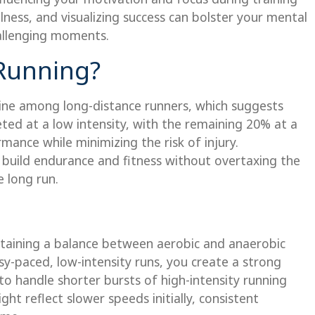
ulness, and visualizing success can bolster your mental
allenging moments.
 Running?
line among long-distance runners, which suggests
ed at a low intensity, with the remaining 20% at a
mance while minimizing the risk of injury.
 build endurance and fitness without overtaxing the
 long run.
ntaining a balance between aerobic and anaerobic
sy-paced, low-intensity runs, you create a strong
o handle shorter bursts of high-intensity running
ht reflect slower speeds initially, consistent