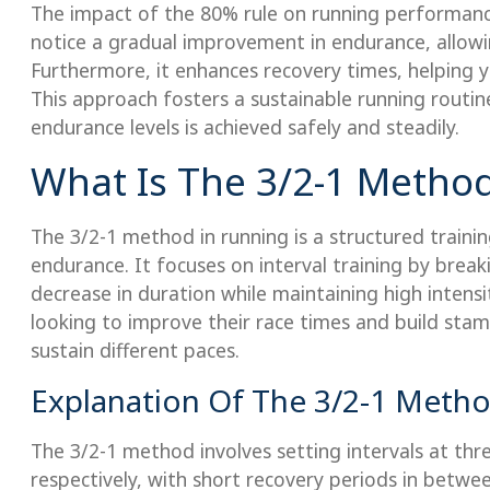
The impact of the 80% rule on running performance
notice a gradual improvement in endurance, allowi
Furthermore, it enhances recovery times, helping y
This approach fosters a sustainable running routi
endurance levels is achieved safely and steadily.
What Is The 3/2-1 Metho
The 3/2-1 method in running is a structured train
endurance. It focuses on interval training by brea
decrease in duration while maintaining high intensit
looking to improve their race times and build stami
sustain different paces.
Explanation Of The 3/2-1 Meth
The 3/2-1 method involves setting intervals at th
respectively, with short recovery periods in betwe