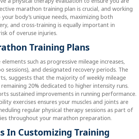
ave a physical therapy evaluation to ensure you are
ective marathon training plan is crucial, and working
 to your body’s unique needs, maximizing both
y, and cross-training is equally important in
sk of overuse injuries.
athon Training Plans
 elements such as progressive mileage increases,
po sessions), and designated recovery periods. The
ts, suggests that the majority of weekly mileage
e remaining 20% dedicated to higher intensity runs.
orts sustained improvements in running performance.
bility exercises ensures your muscles and joints are
heduling regular physical therapy sessions as part of
juries throughout your marathon preparation.
ts In Customizing Training