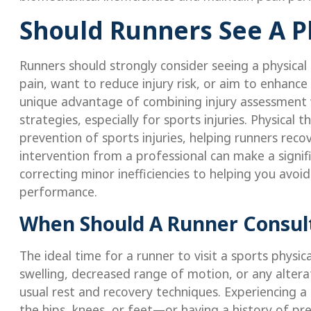
Should Runners See A Ph
Runners should strongly consider seeing a physical t
pain, want to reduce injury risk, or aim to enhance
unique advantage of combining injury assessment 
strategies, especially for sports injuries. Physical t
prevention of sports injuries, helping runners recov
intervention from a professional can make a signifi
correcting minor inefficiencies to helping you avo
performance.
When Should A Runner Consult
The ideal time for a runner to visit a sports physic
swelling, decreased range of motion, or any alterat
usual rest and recovery techniques. Experiencing a 
the hips, knees, or feet—or having a history of pre