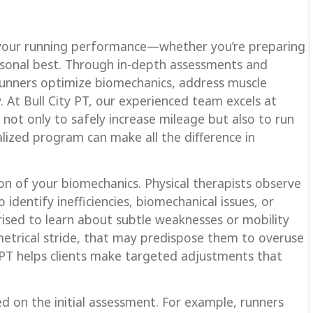
n your running performance—whether you’re preparing
rsonal best. Through in-depth assessments and
 runners optimize biomechanics, address muscle
. At Bull City PT, our experienced team excels at
not only to safely increase mileage but also to run
ualized program can make all the difference in
on of your biomechanics. Physical therapists observe
 identify inefficiencies, biomechanical issues, or
sed to learn about subtle weaknesses or mobility
mmetrical stride, that may predispose them to overuse
ity PT helps clients make targeted adjustments that
 on the initial assessment. For example, runners