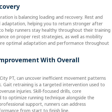
ecovery
ration is balancing loading and recovery. Rest and
d adaptation, helping you to return stronger after
 to help runners stay healthy throughout their training
ance on proper rest strategies, as well as mobility
sure optimal adaptation and performance throughout
Improvement With Overall
l City PT, can uncover inefficient movement patterns
. Gait retraining is a targeted intervention used to
ruse injuries. Skill-focused drills, core
 to optimize running technique alongside the
professional support, runners can address
ormance from start to finish line.