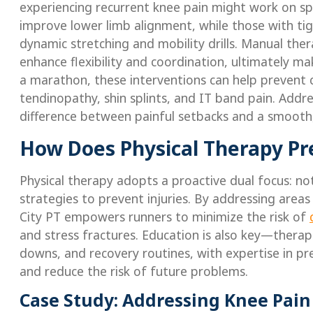
experiencing recurrent knee pain might work on spe
improve lower limb alignment, while those with tigh
dynamic stretching and mobility drills. Manual the
enhance flexibility and coordination, ultimately mak
a marathon, these interventions can help prevent c
tendinopathy, shin splints, and IT band pain. Addres
difference between painful setbacks and a smooth,
How Does Physical Therapy Pr
Physical therapy adopts a proactive dual focus: not
strategies to prevent injuries. By addressing areas
City PT empowers runners to minimize the risk of
and stress fractures. Education is also key—thera
downs, and recovery routines, with expertise in pr
and reduce the risk of future problems.
Case Study: Addressing Knee Pain 