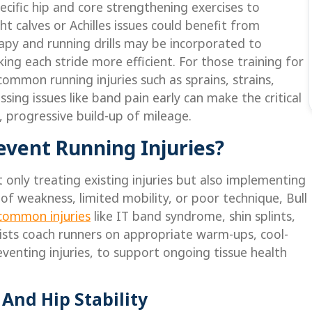
cific hip and core strengthening exercises to
t calves or Achilles issues could benefit from
rapy and running drills may be incorporated to
ing each stride more efficient. For those training for
ommon running injuries such as sprains, strains,
sing issues like band pain early can make the critical
 progressive build-up of mileage.
event Running Injuries?
 only treating existing injuries but also implementing
 of weakness, limited mobility, or poor technique, Bull
common injuries
like IT band syndrome, shin splints,
pists coach runners on appropriate warm-ups, cool-
eventing injuries, to support ongoing tissue health
And Hip Stability