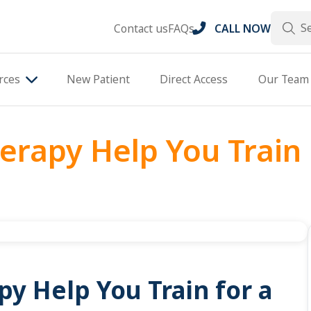
Search
Contact us
FAQs
CALL NOW
rces
New Patient
Direct Access
Our Team
erapy Help You Train
y Help You Train for a