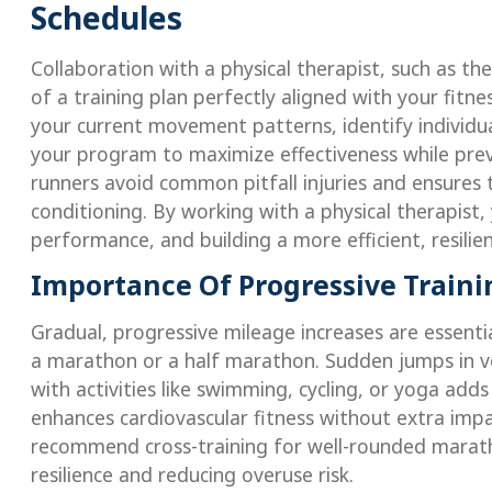
Schedules
Collaboration with a physical therapist, such as th
of a training plan perfectly aligned with your fitne
your current movement patterns, identify individu
your program to maximize effectiveness while pre
runners avoid common pitfall injuries and ensures
conditioning. By working with a physical therapist,
performance, and building a more efficient, resilie
Importance Of Progressive Traini
Gradual, progressive mileage increases are essentia
a marathon or a half marathon. Sudden jumps in vo
with activities like swimming, cycling, or yoga ad
enhances cardiovascular fitness without extra impac
recommend cross-training for well-rounded marath
resilience and reducing overuse risk.