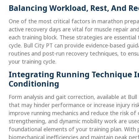
Balancing Workload, Rest, And R
One of the most critical factors in marathon prepa
active recovery days are vital for muscle repair an
each training block. These strategies are essential
cycle. Bull City PT can provide evidence-based guid
routines and post-run recovery techniques, to en
your training cycle.
Integrating Running Technique 
Conditioning
Form analysis and gait correction, available at Bul
that may hinder performance or increase injury risk
improve running mechanics and reduce the risk of ove
strengthening, and dynamic mobility work are used
foundational elements of your training plan. With 
biomechanical inefficiencies and maintain peak perf