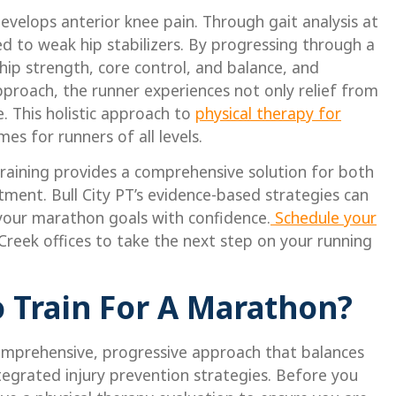
velops anterior knee pain. Through gait analysis at
nked to weak hip stabilizers. By progressing through a
hip strength, core control, and balance, and
approach, the runner experiences not only relief from
 This holistic approach to
physical therapy for
s for runners of all levels.
 training provides a comprehensive solution for both
tment. Bull City PT’s evidence-based strategies can
 your marathon goals with confidence.
Schedule your
Creek offices to take the next step on your running
 Train For A Marathon?
comprehensive, progressive approach that balances
ntegrated injury prevention strategies. Before you