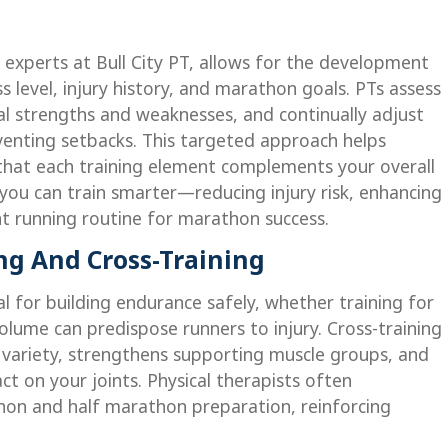
e experts at Bull City PT, allows for the development
ss level, injury history, and marathon goals. PTs assess
al strengths and weaknesses, and continually adjust
venting setbacks. This targeted approach helps
 that each training element complements your overall
 you can train smarter—reducing injury risk, enhancing
nt running routine for marathon success.
ng And Cross-Training
l for building endurance safely, whether training for
lume can predispose runners to injury. Cross-training
ds variety, strengthens supporting muscle groups, and
t on your joints. Physical therapists often
on and half marathon preparation, reinforcing