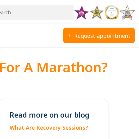
Request appointment
 For A Marathon?
Read more on our blog
What Are Recovery Sessions?