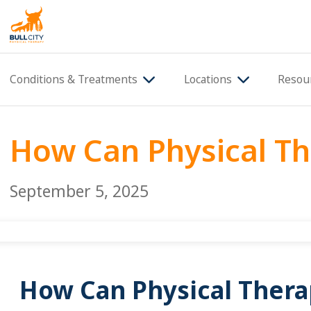
BullCity
Conditions & Treatments
Locations
Resou
How Can Physical Th
September 5, 2025
How Can Physical Therap