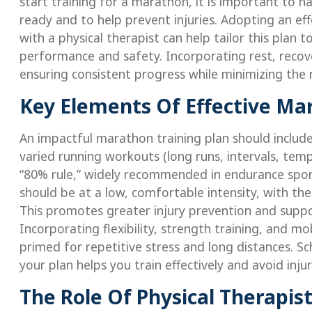
start training for a marathon, it is important to h
ready and to help prevent injuries. Adopting an eff
with a physical therapist can help tailor this plan
performance and safety. Incorporating rest, recover
ensuring consistent progress while minimizing the ri
Key Elements Of Effective Mar
An impactful marathon training plan should include
varied running workouts (long runs, intervals, tem
“80% rule,” widely recommended in endurance spor
should be at a low, comfortable intensity, with th
This promotes greater injury prevention and supp
Incorporating flexibility, strength training, and mo
primed for repetitive stress and long distances. Sc
your plan helps you train effectively and avoid in
The Role Of Physical Therapis