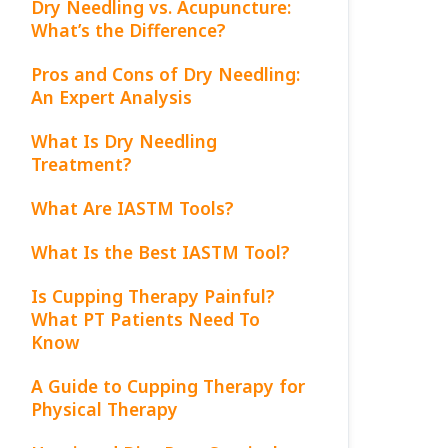
Dry Needling vs. Acupuncture:
What’s the Difference?
Pros and Cons of Dry Needling:
An Expert Analysis
What Is Dry Needling
Treatment?
What Are IASTM Tools?
What Is the Best IASTM Tool?
Is Cupping Therapy Painful?
What PT Patients Need To
Know
A Guide to Cupping Therapy for
Physical Therapy