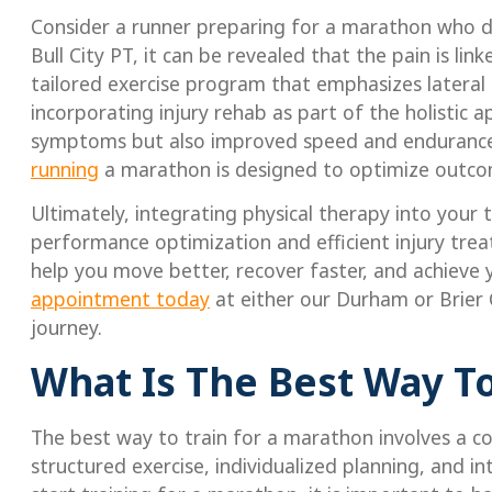
Consider a runner preparing for a marathon who de
Bull City PT, it can be revealed that the pain is li
tailored exercise program that emphasizes lateral 
incorporating injury rehab as part of the holistic 
symptoms but also improved speed and endurance.
running
a marathon is designed to optimize outcome
Ultimately, integrating physical therapy into your
performance optimization and efficient injury trea
help you move better, recover faster, and achieve
appointment today
at either our Durham or Brier 
journey.
What Is The Best Way To
The best way to train for a marathon involves a 
structured exercise, individualized planning, and i