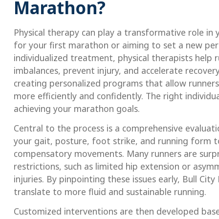
Marathon?
Physical therapy can play a transformative role i
for your first marathon or aiming to set a new pe
individualized treatment, physical therapists help
imbalances, prevent injury, and accelerate recovery
creating personalized programs that allow runners 
more efficiently and confidently. The right individ
achieving your marathon goals.
Central to the process is a comprehensive evaluati
your gait, posture, foot strike, and running form to
compensatory movements. Many runners are surpri
restrictions, such as limited hip extension or asy
injuries. By pinpointing these issues early, Bull C
translate to more fluid and sustainable running.
Customized interventions are then developed based