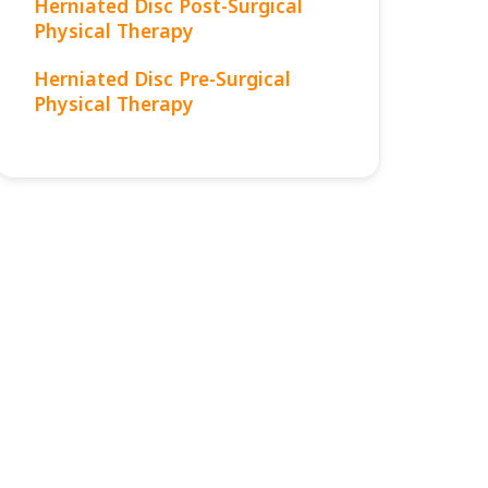
Herniated Disc Post-Surgical
Physical Therapy
Herniated Disc Pre-Surgical
Physical Therapy