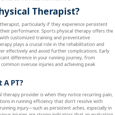
ysical Therapist?
herapist, particularly if they experience persistent
 their performance. Sports physical therapy offers the
with customized training and preventative
herapy plays a crucial role in the rehabilitation and
er effectively and avoid further complications. Early
cant difference in your running journey, from
id common overuse injuries and achieving peak
 A PT?
al therapy provider is when they notice recurring pain,
ions in running efficiency that don’t resolve with
running injury—such as persistent aches, especially in
vious injuries are strong indicators that an evaluation