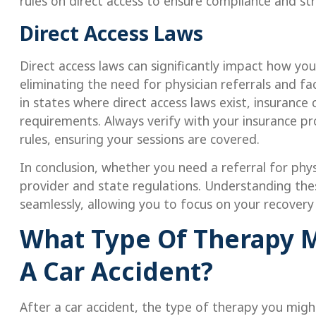
rules on direct access to ensure compliance and st
Direct Access Laws
Direct access laws can significantly impact how y
eliminating the need for physician referrals and 
in states where direct access laws exist, insurance
requirements. Always verify with your insurance pr
rules, ensuring your sessions are covered.
In conclusion, whether you need a referral for phy
provider and state regulations. Understanding the
seamlessly, allowing you to focus on your recovery
What Type Of Therapy M
A Car Accident?
After a car accident, the type of therapy you mig