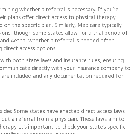
rmining whether a referral is necessary. If you’re
ir plans offer direct access to physical therapy
 on the specific plan. Similarly, Medicare typically
sions, though some states allow for a trial period of
e and Aetna, whether a referral is needed often
 direct access options.
 with both state laws and insurance rules, ensuring
 communicate directly with your insurance company to
ts are included and any documentation required for
nsider. Some states have enacted direct access laws
hout a referral from a physician. These laws aim to
herapy. It’s important to check your state’s specific