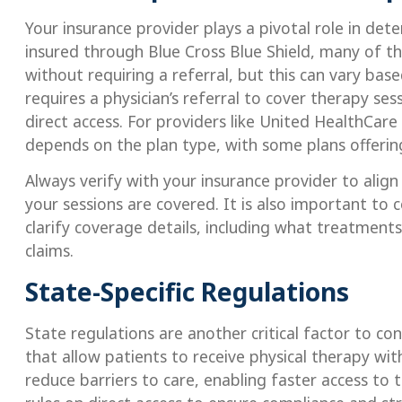
Your insurance provider plays a pivotal role in dete
insured through Blue Cross Blue Shield, many of the
without requiring a referral, but this can vary based
requires a physician’s referral to cover therapy ses
direct access. For providers like United HealthCar
depends on the plan type, with some plans offering
Always verify with your insurance provider to align
your sessions are covered. It is also important to
clarify coverage details, including what treatmen
claims.
State-Specific Regulations
State regulations are another critical factor to co
that allow patients to receive physical therapy wit
reduce barriers to care, enabling faster access to t