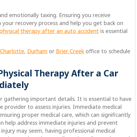
and emotionally taxing. Ensuring you receive
in your recovery process and help you get back on
physical therapy after an auto accident
is essential
Charlotte
,
Durham
or
Brier Creek
office to schedule
 Physical Therapy After a Car
diately
 gathering important details. It is essential to have
 provider to assess injuries. Immediate medical
 ensuring proper medical care, which can significantly
n help address immediate injuries and prevent
 injury may seem, having professional medical