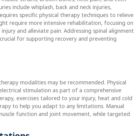
es include whiplash, back and neck injuries,
requires specific physical therapy techniques to relieve
ht require more intensive rehabilitation, focusing on
injury and alleviate pain. Addressing spinal alignment
crucial for supporting recovery and preventing
of therapy modalities may be recommended. Physical
electrical stimulation as part of a comprehensive
apy, exercises tailored to your injury, heat and cold
apy to help you adapt to any limitations. Manual
muscle function and joint movement, while targeted
tations