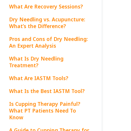
What Are Recovery Sessions?
Dry Needling vs. Acupuncture:
What’s the Difference?
Pros and Cons of Dry Needling:
An Expert Analysis
What Is Dry Needling
Treatment?
What Are IASTM Tools?
What Is the Best IASTM Tool?
Is Cupping Therapy Painful?
What PT Patients Need To
Know
A Guide to Cupping Therapy for