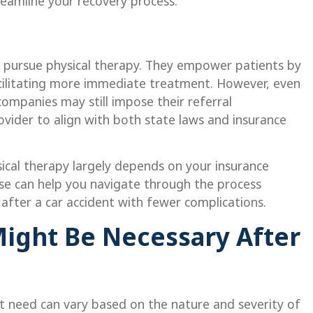
reamline your recovery process.
ou pursue physical therapy. They empower patients by
facilitating more immediate treatment. However, even
 companies may still impose their referral
ovider to align with both state laws and insurance
sical therapy largely depends on your insurance
se can help you navigate through the process
 after a car accident with fewer complications.
ight Be Necessary After
ht need can vary based on the nature and severity of