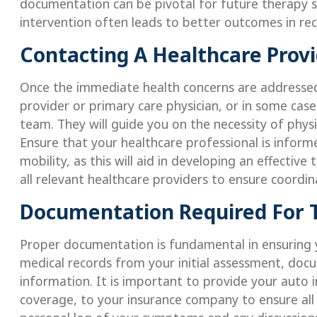
documentation can be pivotal for future therapy s
intervention often leads to better outcomes in rec
Contacting A Healthcare Prov
Once the immediate health concerns are addressed,
provider or primary care physician, or in some ca
team. They will guide you on the necessity of physi
Ensure that your healthcare professional is inform
mobility, as this will aid in developing an effecti
all relevant healthcare providers to ensure coordin
Documentation Required For 
Proper documentation is fundamental in ensuring yo
medical records from your initial assessment, docum
information. It is important to provide your auto i
coverage, to your insurance company to ensure all 