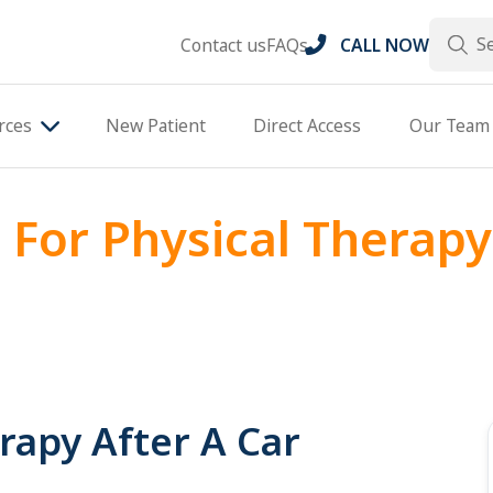
Search
Contact us
FAQs
CALL NOW
rces
New Patient
Direct Access
Our Team
 For Physical Therapy
rapy After A Car