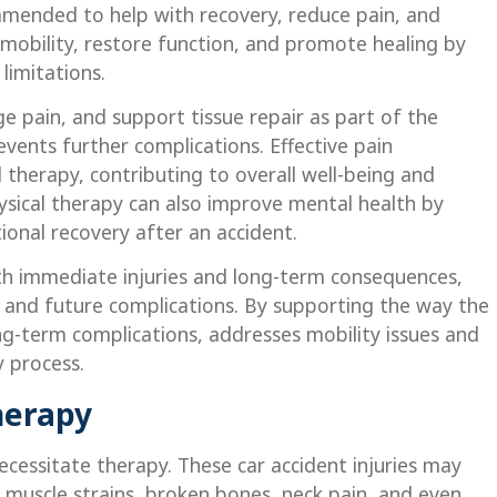
ommended to help with recovery, reduce pain, and
 mobility, restore function, and promote healing by
limitations.
e pain, and support tissue repair as part of the
vents further complications. Effective pain
 therapy, contributing to overall well-being and
physical therapy can also improve mental health by
ional recovery after an accident.
th immediate injuries and long-term consequences,
s, and future complications. By supporting the way the
ong-term complications, addresses mobility issues and
y process.
herapy
necessitate therapy. These car accident injuries may
e, muscle strains, broken bones, neck pain, and even