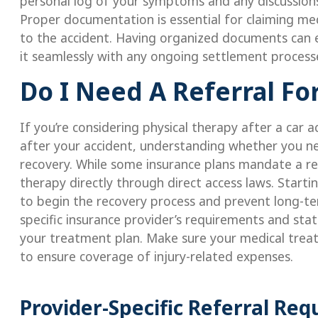
personal log of your symptoms and any discussions
Proper documentation is essential for claiming med
to the accident. Having organized documents can e
it seamlessly with any ongoing settlement processe
Do I Need A Referral Fo
If you’re considering physical therapy after a car 
after your accident, understanding whether you need
recovery. While some insurance plans mandate a ref
therapy directly through direct access laws. Starti
to begin the recovery process and prevent long-ter
specific insurance provider’s requirements and sta
your treatment plan. Make sure your medical trea
to ensure coverage of injury-related expenses.
Provider-Specific Referral Re