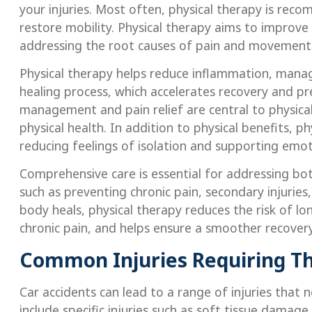
your injuries. Most often, physical therapy is rec
restore mobility. Physical therapy aims to improve
addressing the root causes of pain and movement 
Physical therapy helps reduce inflammation, manag
healing process, which accelerates recovery and pre
management and pain relief are central to physical
physical health. In addition to physical benefits, 
reducing feelings of isolation and supporting emot
Comprehensive care is essential for addressing bo
such as preventing chronic pain, secondary injurie
body heals, physical therapy reduces the risk of l
chronic pain, and helps ensure a smoother recover
Common Injuries Requiring T
Car accidents can lead to a range of injuries that 
include specific injuries such as soft tissue damag