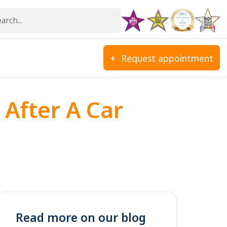
Request appointment
 After A Car
Read more on our blog