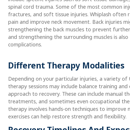
spinal cord trauma. Some of the most common injuri
fractures, and soft tissue injuries. Whiplash often 
pain and improve neck movement. Back injuries mig
strengthening the back muscles to prevent further 
and strengthening the surrounding muscles is also 
complications.
Different Therapy Modalities
Depending on your particular injuries, a variety 
therapy sessions may include balance training and 
approach to recovery. These can include manual ther
treatments, and sometimes even occupational ther
therapy involves hands-on techniques to improve 
exercises can help restore strength and flexibility.
Recovery Timelines And Expec