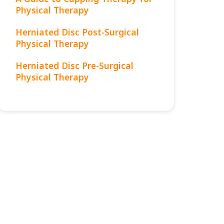
Physical Therapy
Herniated Disc Post-Surgical
Physical Therapy
Herniated Disc Pre-Surgical
Physical Therapy