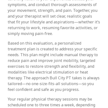
symptoms, and conduct thorough assessments of
your movement, strength, and pain. Together, you
and your therapist will set clear, realistic goals
that fit your lifestyle and aspirations—whether it’s
returning to work, resuming favorite activities, or
simply moving pain-free.
Based on this evaluation, a personalized
treatment plan is created to address your specific
needs. This plan might include manual therapy to
reduce pain and improve joint mobility, targeted
exercises to restore strength and flexibility, and
modalities like electrical stimulation or heat
therapy. The approach Bull City PT takes is always
tailored—no one-size-fits-all solutions—so you
feel confident and safe as you progress.
Your regular physical therapy sessions may be
scheduled one to three times a week, depending