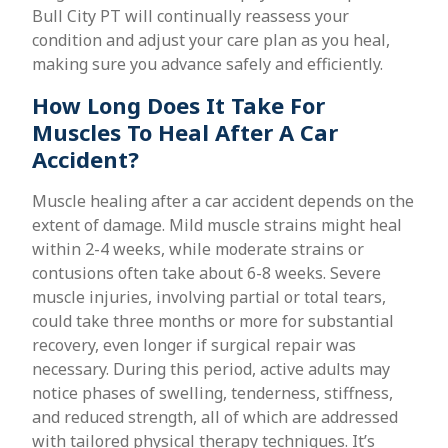
Bull City PT will continually reassess your
condition and adjust your care plan as you heal,
making sure you advance safely and efficiently.
How Long Does It Take For
Muscles To Heal After A Car
Accident?
Muscle healing after a car accident depends on the
extent of damage. Mild muscle strains might heal
within 2-4 weeks, while moderate strains or
contusions often take about 6-8 weeks. Severe
muscle injuries, involving partial or total tears,
could take three months or more for substantial
recovery, even longer if surgical repair was
necessary. During this period, active adults may
notice phases of swelling, tenderness, stiffness,
and reduced strength, all of which are addressed
with tailored physical therapy techniques. It’s