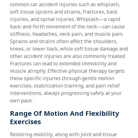
common car accident injuries such as whiplash,
soft tissue sprains and strains, fractures, back
injuries, and spinal injuries. Whiplash—a rapid
back-and-forth movement of the neck—can cause
stiffness, headaches, neck pain, and muscle pain.
Sprains and strains often affect the shoulders,
knees, or lower back, while soft tissue damage and
other accident injuries are also commonly treated.
Fractures can lead to extended immobility and
muscle atrophy. Effective physical therapy targets
these specific injuries through gentle motion
exercises, stabilization training, and pain relief
interventions, always progressing safely at your
own pace.
Range Of Motion And Flexibility
Exercises
Restoring mobility, along with joint and tissue