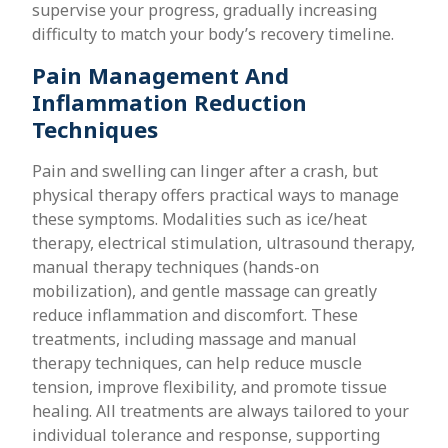
supervise your progress, gradually increasing
difficulty to match your body’s recovery timeline.
Pain Management And
Inflammation Reduction
Techniques
Pain and swelling can linger after a crash, but
physical therapy offers practical ways to manage
these symptoms. Modalities such as ice/heat
therapy, electrical stimulation, ultrasound therapy,
manual therapy techniques (hands-on
mobilization), and gentle massage can greatly
reduce inflammation and discomfort. These
treatments, including massage and manual
therapy techniques, can help reduce muscle
tension, improve flexibility, and promote tissue
healing. All treatments are always tailored to your
individual tolerance and response, supporting