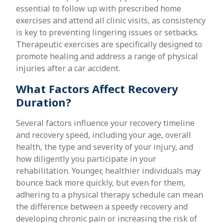
essential to follow up with prescribed home
exercises and attend all clinic visits, as consistency
is key to preventing lingering issues or setbacks.
Therapeutic exercises are specifically designed to
promote healing and address a range of physical
injuries after a car accident.
What Factors Affect Recovery
Duration?
Several factors influence your recovery timeline
and recovery speed, including your age, overall
health, the type and severity of your injury, and
how diligently you participate in your
rehabilitation. Younger, healthier individuals may
bounce back more quickly, but even for them,
adhering to a physical therapy schedule can mean
the difference between a speedy recovery and
developing chronic pain or increasing the risk of