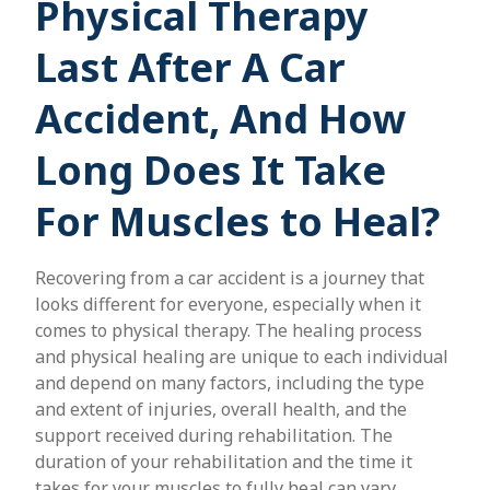
Physical Therapy
Last After A Car
Accident, And How
Long Does It Take
For Muscles to Heal?
Recovering from a car accident is a journey that
looks different for everyone, especially when it
comes to physical therapy. The healing process
and physical healing are unique to each individual
and depend on many factors, including the type
and extent of injuries, overall health, and the
support received during rehabilitation. The
duration of your rehabilitation and the time it
takes for your muscles to fully heal can vary