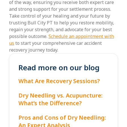
of the way, ensuring you receive both expert care
and strong support for your settlement process.
Take control of your healing and your future by
trusting Bull City PT to help you restore mobility,
regain your strength, and advocate for your best
possible outcome.
Schedule an appointment with
us
to start your comprehensive car accident
recovery journey today.
Read more on our blog
What Are Recovery Sessions?
Dry Needling vs. Acupuncture:
What’s the Difference?
Pros and Cons of Dry Needling:
An Expert Analysis