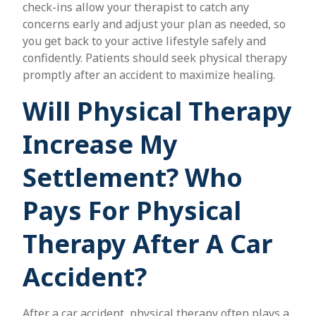
check-ins allow your therapist to catch any
concerns early and adjust your plan as needed, so
you get back to your active lifestyle safely and
confidently. Patients should seek physical therapy
promptly after an accident to maximize healing.
Will Physical Therapy
Increase My
Settlement? Who
Pays For Physical
Therapy After A Car
Accident?
After a car accident, physical therapy often plays a