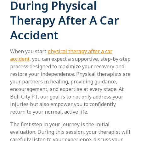
During Physical
Therapy After A Car
Accident
When you start
physical therapy after a car
accident,
you can expect a supportive, step-by-step
process designed to maximize your recovery and
restore your independence. Physical therapists are
your partners in healing, providing guidance,
encouragement, and expertise at every stage. At
Bull City PT, our goal is to not only address your
injuries but also empower you to confidently
return to your normal, active life.
The first step in your journey is the initial
evaluation. During this session, your therapist will
carefully listen to your experience, discuss your