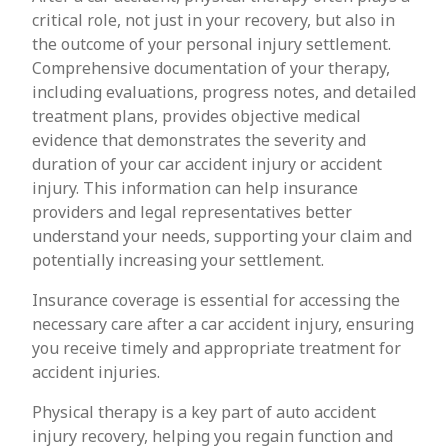
critical role, not just in your recovery, but also in
the outcome of your personal injury settlement.
Comprehensive documentation of your therapy,
including evaluations, progress notes, and detailed
treatment plans, provides objective medical
evidence that demonstrates the severity and
duration of your car accident injury or accident
injury. This information can help insurance
providers and legal representatives better
understand your needs, supporting your claim and
potentially increasing your settlement.
Insurance coverage is essential for accessing the
necessary care after a car accident injury, ensuring
you receive timely and appropriate treatment for
accident injuries.
Physical therapy is a key part of auto accident
injury recovery, helping you regain function and