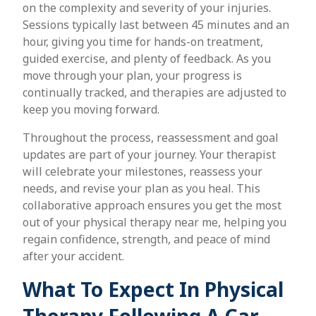
on the complexity and severity of your injuries.
Sessions typically last between 45 minutes and an
hour, giving you time for hands-on treatment,
guided exercise, and plenty of feedback. As you
move through your plan, your progress is
continually tracked, and therapies are adjusted to
keep you moving forward.
Throughout the process, reassessment and goal
updates are part of your journey. Your therapist
will celebrate your milestones, reassess your
needs, and revise your plan as you heal. This
collaborative approach ensures you get the most
out of your physical therapy near me, helping you
regain confidence, strength, and peace of mind
after your accident.
What To Expect In Physical