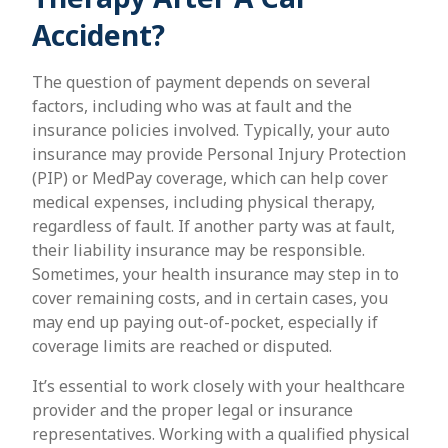
Accident?
The question of payment depends on several
factors, including who was at fault and the
insurance policies involved. Typically, your auto
insurance may provide Personal Injury Protection
(PIP) or MedPay coverage, which can help cover
medical expenses, including physical therapy,
regardless of fault. If another party was at fault,
their liability insurance may be responsible.
Sometimes, your health insurance may step in to
cover remaining costs, and in certain cases, you
may end up paying out-of-pocket, especially if
coverage limits are reached or disputed.
It’s essential to work closely with your healthcare
provider and the proper legal or insurance
representatives. Working with a qualified physical