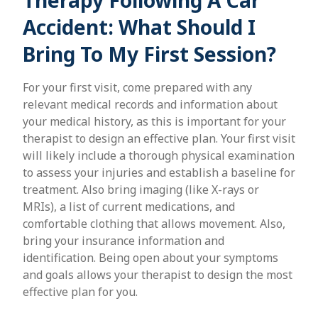
Therapy Following A Car
Accident: What Should I
Bring To My First Session?
For your first visit, come prepared with any
relevant medical records and information about
your medical history, as this is important for your
therapist to design an effective plan. Your first visit
will likely include a thorough physical examination
to assess your injuries and establish a baseline for
treatment. Also bring imaging (like X-rays or
MRIs), a list of current medications, and
comfortable clothing that allows movement. Also,
bring your insurance information and
identification. Being open about your symptoms
and goals allows your therapist to design the most
effective plan for you.