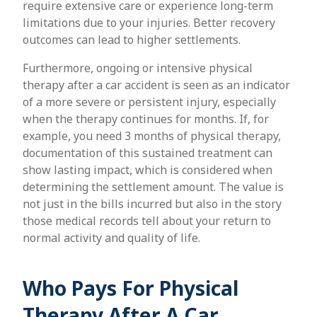
require extensive care or experience long-term
limitations due to your injuries. Better recovery
outcomes can lead to higher settlements.
Furthermore, ongoing or intensive physical
therapy after a car accident is seen as an indicator
of a more severe or persistent injury, especially
when the therapy continues for months. If, for
example, you need 3 months of physical therapy,
documentation of this sustained treatment can
show lasting impact, which is considered when
determining the settlement amount. The value is
not just in the bills incurred but also in the story
those medical records tell about your return to
normal activity and quality of life.
Who Pays For Physical
Therapy After A Car