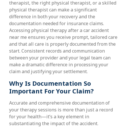
therapist, the right physical therapist, or a skilled
physical therapist can make a significant
difference in both your recovery and the
documentation needed for insurance claims.
Accessing physical therapy after a car accident
near me ensures you receive prompt, tailored care
and that all care is properly documented from the
start. Consistent records and communication
between your provider and your legal team can
make a dramatic difference in processing your
claim and justifying your settlement.
Why Is Documentation So
Important For Your Claim?
Accurate and comprehensive documentation of
your therapy sessions is more than just a record
for your health—it’s a key element in
substantiating the impact of the accident.