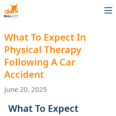
BullCity
What To Expect In
Physical Therapy
Following A Car
Accident
June 20, 2025
What To Expect