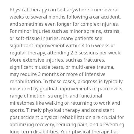
Physical therapy can last anywhere from several
weeks to several months following a car accident,
and sometimes even longer for complex injuries.
For minor injuries such as minor sprains, strains,
or soft-tissue injuries, many patients see
significant improvement within 4 to 6 weeks of
regular therapy, attending 2-3 sessions per week.
More extensive injuries, such as fractures,
significant muscle tears, or multi-area trauma,
may require 3 months or more of intensive
rehabilitation. In these cases, progress is typically
measured by gradual improvements in pain levels,
range of motion, strength, and functional
milestones like walking or returning to work and
sports. Timely physical therapy and consistent
post accident physical rehabilitation are crucial for
optimizing recovery, reducing pain, and preventing
long-term disabilities. Your physical therapist at