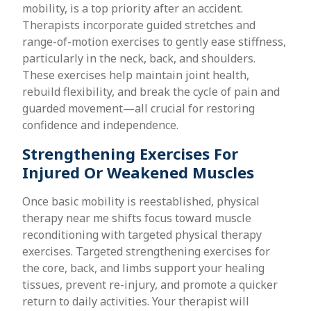
mobility, is a top priority after an accident.
Therapists incorporate guided stretches and
range-of-motion exercises to gently ease stiffness,
particularly in the neck, back, and shoulders.
These exercises help maintain joint health,
rebuild flexibility, and break the cycle of pain and
guarded movement—all crucial for restoring
confidence and independence.
Strengthening Exercises For
Injured Or Weakened Muscles
Once basic mobility is reestablished, physical
therapy near me shifts focus toward muscle
reconditioning with targeted physical therapy
exercises. Targeted strengthening exercises for
the core, back, and limbs support your healing
tissues, prevent re-injury, and promote a quicker
return to daily activities. Your therapist will