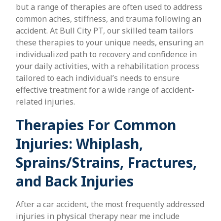
but a range of therapies are often used to address
common aches, stiffness, and trauma following an
accident. At Bull City PT, our skilled team tailors
these therapies to your unique needs, ensuring an
individualized path to recovery and confidence in
your daily activities, with a rehabilitation process
tailored to each individual’s needs to ensure
effective treatment for a wide range of accident-
related injuries.
Therapies For Common
Injuries: Whiplash,
Sprains/Strains, Fractures,
and Back Injuries
After a car accident, the most frequently addressed
injuries in physical therapy near me include