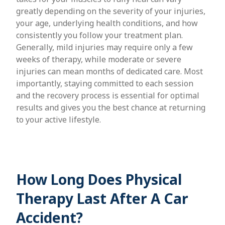
greatly depending on the severity of your injuries,
your age, underlying health conditions, and how
consistently you follow your treatment plan.
Generally, mild injuries may require only a few
weeks of therapy, while moderate or severe
injuries can mean months of dedicated care. Most
importantly, staying committed to each session
and the recovery process is essential for optimal
results and gives you the best chance at returning
to your active lifestyle.
How Long Does Physical
Therapy Last After A Car
Accident?