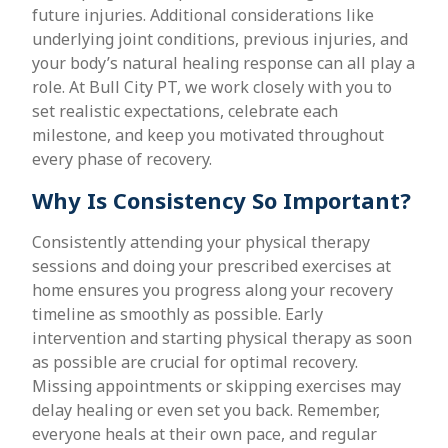
future injuries. Additional considerations like
underlying joint conditions, previous injuries, and
your body’s natural healing response can all play a
role. At Bull City PT, we work closely with you to
set realistic expectations, celebrate each
milestone, and keep you motivated throughout
every phase of recovery.
Why Is Consistency So Important?
Consistently attending your physical therapy
sessions and doing your prescribed exercises at
home ensures you progress along your recovery
timeline as smoothly as possible. Early
intervention and starting physical therapy as soon
as possible are crucial for optimal recovery.
Missing appointments or skipping exercises may
delay healing or even set you back. Remember,
everyone heals at their own pace, and regular