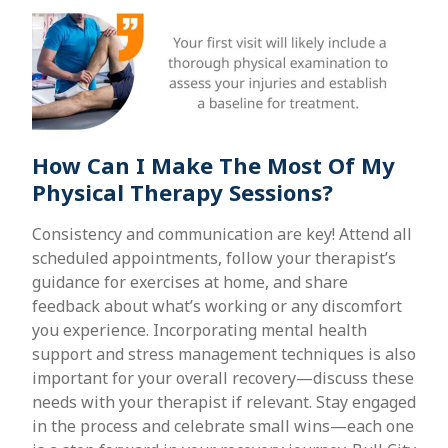
How Can I Make The Most Of My
Physical Therapy Sessions?
Consistency and communication are key! Attend all
scheduled appointments, follow your therapist’s
guidance for exercises at home, and share
feedback about what’s working or any discomfort
you experience. Incorporating mental health
support and stress management techniques is also
important for your overall recovery—discuss these
needs with your therapist if relevant. Stay engaged
in the process and celebrate small wins—each one