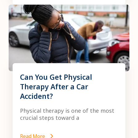
Can You Get Physical
Therapy After a Car
Accident?
Physical therapy is one of the most
crucial steps toward a
Read More