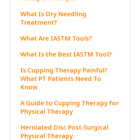
What Is Dry Needling
Treatment?
What Are IASTM Tools?
What Is the Best IASTM Tool?
Is Cupping Therapy Painful?
What PT Patients Need To
Know
A Guide to Cupping Therapy for
Physical Therapy
Herniated Disc Post-Surgical
Physical Therapy