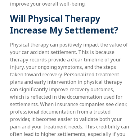
improve your overall well-being.
Will Physical Therapy
Increase My Settlement?
Physical therapy can positively impact the value of
your car accident settlement. This is because
therapy records provide a clear timeline of your
injury, your ongoing symptoms, and the steps
taken toward recovery. Personalized treatment
plans and early intervention in physical therapy
can significantly improve recovery outcomes,
which is reflected in the documentation used for
settlements. When insurance companies see clear,
professional documentation from a trusted
provider, it becomes easier to validate both your
pain and your treatment needs. This credibility can
often lead to higher settlements, especially if you