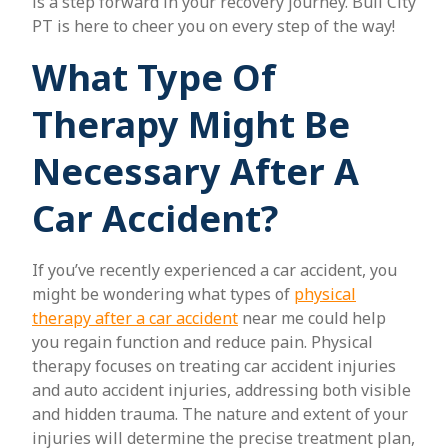
is a step forward in your recovery journey. Bull City
PT is here to cheer you on every step of the way!
What Type Of
Therapy Might Be
Necessary After A
Car Accident?
If you’ve recently experienced a car accident, you
might be wondering what types of
physical
therapy after a car accident
near me could help
you regain function and reduce pain. Physical
therapy focuses on treating car accident injuries
and auto accident injuries, addressing both visible
and hidden trauma. The nature and extent of your
injuries will determine the precise treatment plan,