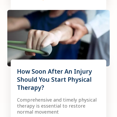
How Soon After An Injury
Should You Start Physical
Therapy?
Comprehensive and timely physical
therapy is essential to restore
normal movement