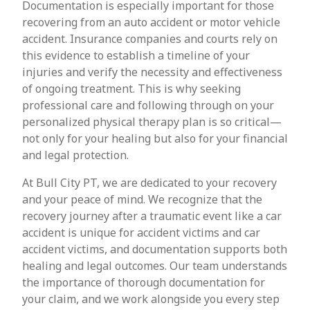
Documentation is especially important for those
recovering from an auto accident or motor vehicle
accident. Insurance companies and courts rely on
this evidence to establish a timeline of your
injuries and verify the necessity and effectiveness
of ongoing treatment. This is why seeking
professional care and following through on your
personalized physical therapy plan is so critical—
not only for your healing but also for your financial
and legal protection.
At Bull City PT, we are dedicated to your recovery
and your peace of mind. We recognize that the
recovery journey after a traumatic event like a car
accident is unique for accident victims and car
accident victims, and documentation supports both
healing and legal outcomes. Our team understands
the importance of thorough documentation for
your claim, and we work alongside you every step