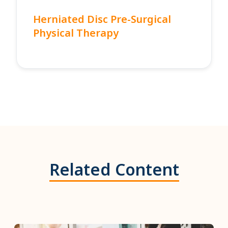
Herniated Disc Pre-Surgical
Physical Therapy
Related Content