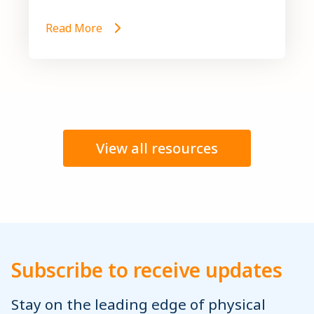
Read More
View all resources
Subscribe to receive updates
Stay on the leading edge of physical