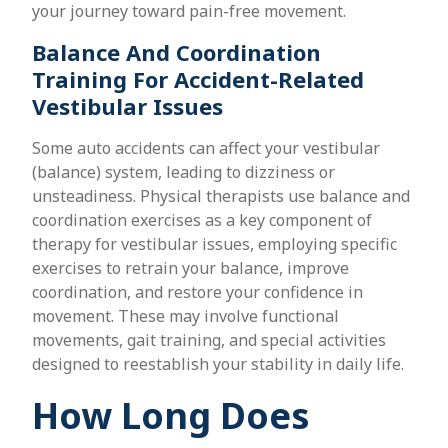
your journey toward pain-free movement.
Balance And Coordination
Training For Accident-Related
Vestibular Issues
Some auto accidents can affect your vestibular
(balance) system, leading to dizziness or
unsteadiness. Physical therapists use balance and
coordination exercises as a key component of
therapy for vestibular issues, employing specific
exercises to retrain your balance, improve
coordination, and restore your confidence in
movement. These may involve functional
movements, gait training, and special activities
designed to reestablish your stability in daily life.
How Long Does