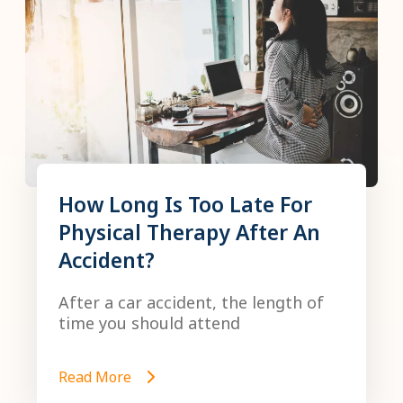
How Long Is Too Late For
Physical Therapy After An
Accident?
After a car accident, the length of
time you should attend
Read More