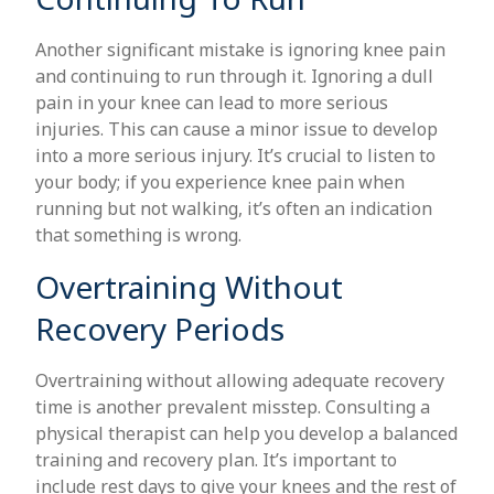
Another significant mistake is ignoring knee pain
and continuing to run through it. Ignoring a dull
pain in your knee can lead to more serious
injuries. This can cause a minor issue to develop
into a more serious injury. It’s crucial to listen to
your body; if you experience knee pain when
running but not walking, it’s often an indication
that something is wrong.
Overtraining Without
Recovery Periods
Overtraining without allowing adequate recovery
time is another prevalent misstep. Consulting a
physical therapist can help you develop a balanced
training and recovery plan. It’s important to
include rest days to give your knees and the rest of