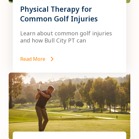
Physical Therapy for
Common Golf Injuries
Learn about common golf injuries
and how Bull City PT can
Read More