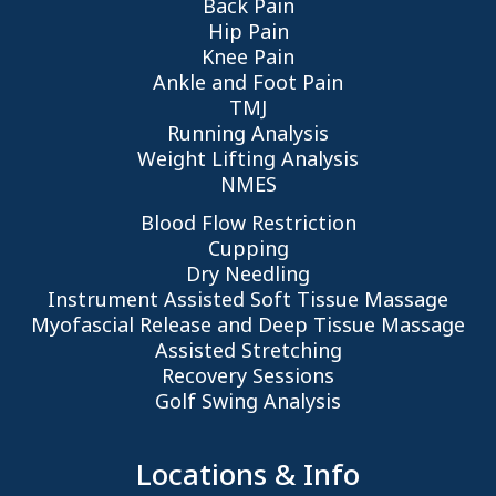
Back Pain
Hip Pain
Knee Pain
Ankle and Foot Pain
TMJ
Running Analysis
Weight Lifting Analysis
NMES
Blood Flow Restriction
Cupping
Dry Needling
Instrument Assisted Soft Tissue Massage
Myofascial Release and Deep Tissue Massage
Assisted Stretching
Recovery Sessions
Golf Swing Analysis
Locations & Info