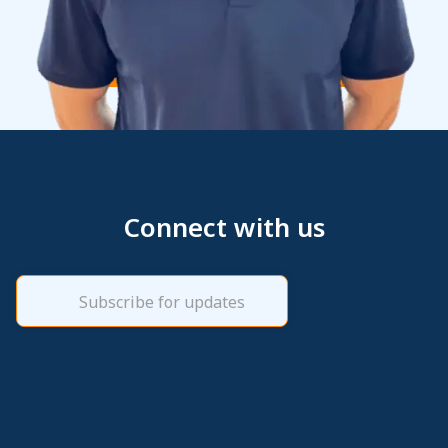
Connect with us
Email
(Required)