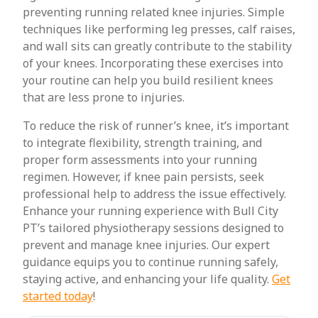
preventing running related knee injuries. Simple
techniques like performing leg presses, calf raises,
and wall sits can greatly contribute to the stability
of your knees. Incorporating these exercises into
your routine can help you build resilient knees
that are less prone to injuries.
To reduce the risk of runner’s knee, it’s important
to integrate flexibility, strength training, and
proper form assessments into your running
regimen. However, if knee pain persists, seek
professional help to address the issue effectively.
Enhance your running experience with Bull City
PT’s tailored physiotherapy sessions designed to
prevent and manage knee injuries. Our expert
guidance equips you to continue running safely,
staying active, and enhancing your life quality.
Get
started today
!