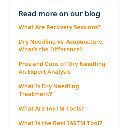
Read more on our blog
What Are Recovery Sessions?
Dry Needling vs. Acupuncture:
What’s the Difference?
Pros and Cons of Dry Needling:
An Expert Analysis
What Is Dry Needling
Treatment?
What Are IASTM Tools?
What Is the Best IASTM Tool?