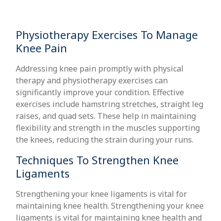
Physiotherapy Exercises To Manage
Knee Pain
Addressing knee pain promptly with physical
therapy and physiotherapy exercises can
significantly improve your condition. Effective
exercises include hamstring stretches, straight leg
raises, and quad sets. These help in maintaining
flexibility and strength in the muscles supporting
the knees, reducing the strain during your runs.
Techniques To Strengthen Knee
Ligaments
Strengthening your knee ligaments is vital for
maintaining knee health. Strengthening your knee
ligaments is vital for maintaining knee health and