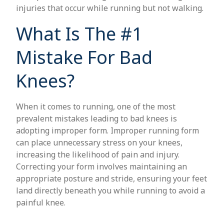
injuries that occur while running but not walking.
What Is The #1
Mistake For Bad
Knees?
When it comes to running, one of the most
prevalent mistakes leading to bad knees is
adopting improper form. Improper running form
can place unnecessary stress on your knees,
increasing the likelihood of pain and injury.
Correcting your form involves maintaining an
appropriate posture and stride, ensuring your feet
land directly beneath you while running to avoid a
painful knee.