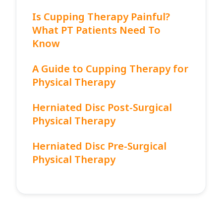
Is Cupping Therapy Painful?
What PT Patients Need To
Know
A Guide to Cupping Therapy for
Physical Therapy
Herniated Disc Post-Surgical
Physical Therapy
Herniated Disc Pre-Surgical
Physical Therapy