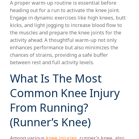
A proper warm-up routine is essential before
heading out for a run to activate the knee joint.
Engage in dynamic exercises like high knees, butt
kicks, and light jogging to increase blood flow to
the muscles and prepare the knee joints for the
activity ahead. A thoughtful warm-up not only
enhances performance but also minimizes the
chances of strains, providing a safe buffer
between rest and full activity levels.
What Is The Most
Common Knee Injury
From Running?
(Runner’s Knee)
Among various
knee injuries
, runner’s knee, also