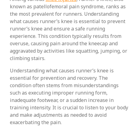
known as patellofemoral pain syndrome, ranks as
the most prevalent for runners. Understanding
what causes runner’s knee is essential to prevent
runner’s knee and ensure a safe running
experience. This condition typically results from
overuse, causing pain around the kneecap and
aggravated by activities like squatting, jumping, or
climbing stairs.
Understanding what causes runner’s knee is
essential for prevention and recovery. The
condition often stems from misunderstandings
such as executing improper running form,
inadequate footwear, or a sudden increase in
training intensity. It is crucial to listen to your body
and make adjustments as needed to avoid
exacerbating the pain.