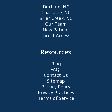
Durham, NC
Charlotte, NC
Brier Creek, NC
Our Team
New Patient
Direct Access
Resources
Blog
FAQs
Contact Us
Sitemap
Privacy Policy
Privacy Practices
Terms of Service