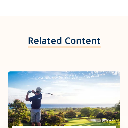
Related Content