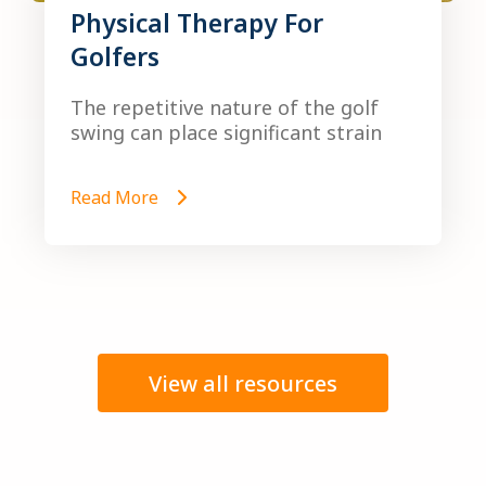
Physical Therapy For
Golfers
The repetitive nature of the golf
swing can place significant strain
Read More
View all resources