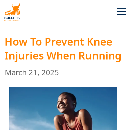
BullCity
How To Prevent Knee
Injuries When Running
March 21, 2025