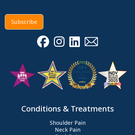
Subscribe
Conditions & Treatments
Shoulder Pain
Neck Pain