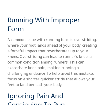
Running With Improper
Form
A common issue with running form is overstriding,
where your foot lands ahead of your body, creating
a forceful impact that reverberates up to your
knees. Overstriding can lead to runner’s knee, a
common condition among runners. This can
exacerbate knee pain, making running a
challenging endeavor. To help avoid this mistake,
focus on a shorter, quicker stride that allows your
feet to land beneath your body.
Ignoring Pain And
Continuing To Run