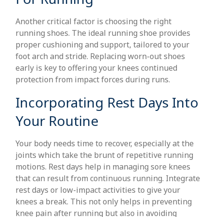
Another critical factor is choosing the right
running shoes. The ideal running shoe provides
proper cushioning and support, tailored to your
foot arch and stride. Replacing worn-out shoes
early is key to offering your knees continued
protection from impact forces during runs.
Incorporating Rest Days Into
Your Routine
Your body needs time to recover, especially at the
joints which take the brunt of repetitive running
motions. Rest days help in managing sore knees
that can result from continuous running. Integrate
rest days or low-impact activities to give your
knees a break. This not only helps in preventing
knee pain after running but also in avoiding