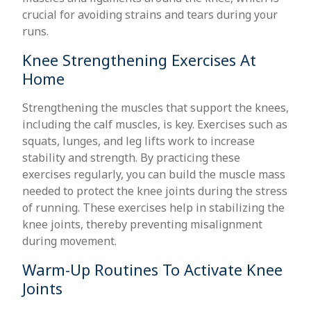
crucial for avoiding strains and tears during your
runs.
Knee Strengthening Exercises At
Home
Strengthening the muscles that support the knees,
including the calf muscles, is key. Exercises such as
squats, lunges, and leg lifts work to increase
stability and strength. By practicing these
exercises regularly, you can build the muscle mass
needed to protect the knee joints during the stress
of running. These exercises help in stabilizing the
knee joints, thereby preventing misalignment
during movement.
Warm-Up Routines To Activate Knee
Joints