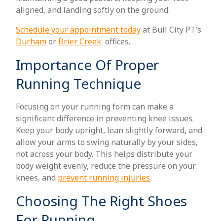
aligned, and landing softly on the ground.
Schedule your appointment today
at Bull City PT’s
Durham
or
Brier Creek
offices.
Importance Of Proper
Running Technique
Focusing on your running form can make a
significant difference in preventing knee issues.
Keep your body upright, lean slightly forward, and
allow your arms to swing naturally by your sides,
not across your body. This helps distribute your
body weight evenly, reduce the pressure on your
knees, and
prevent running injuries
.
Choosing The Right Shoes
For Running