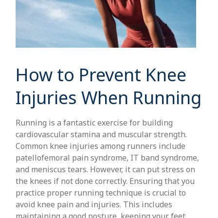
How to Prevent Knee
Injuries When Running
Running is a fantastic exercise for building
cardiovascular stamina and muscular strength.
Common knee injuries among runners include
patellofemoral pain syndrome, IT band syndrome,
and meniscus tears. However, it can put stress on
the knees if not done correctly. Ensuring that you
practice proper running technique is crucial to
avoid knee pain and injuries. This includes
maintaining a good posture, keeping your feet