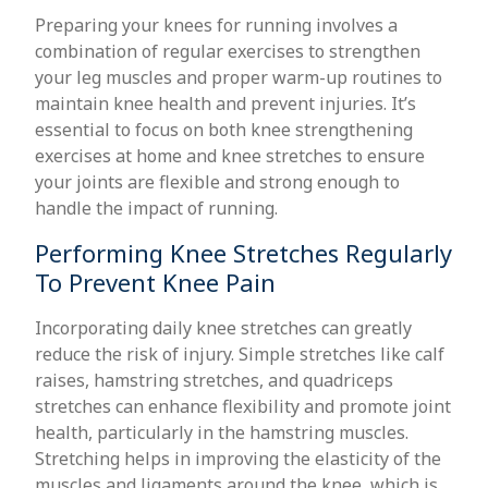
Preparing your knees for running involves a
combination of regular exercises to strengthen
your leg muscles and proper warm-up routines to
maintain knee health and prevent injuries. It’s
essential to focus on both knee strengthening
exercises at home and knee stretches to ensure
your joints are flexible and strong enough to
handle the impact of running.
Performing Knee Stretches Regularly
To Prevent Knee Pain
Incorporating daily knee stretches can greatly
reduce the risk of injury. Simple stretches like calf
raises, hamstring stretches, and quadriceps
stretches can enhance flexibility and promote joint
health, particularly in the hamstring muscles.
Stretching helps in improving the elasticity of the
muscles and ligaments around the knee, which is