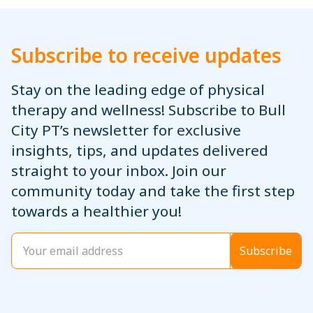
Subscribe to receive updates
Stay on the leading edge of physical
therapy and wellness! Subscribe to Bull
City PT’s newsletter for exclusive
insights, tips, and updates delivered
straight to your inbox. Join our
community today and take the first step
towards a healthier you!
Email
(Required)
Subscribe