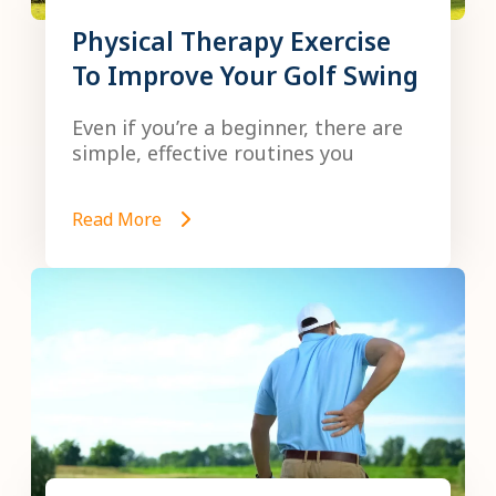
Physical Therapy Exercise
To Improve Your Golf Swing
Even if you’re a beginner, there are
simple, effective routines you
Read More