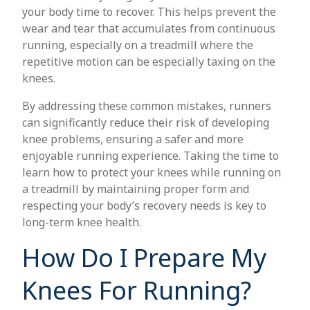
your body time to recover. This helps prevent the
wear and tear that accumulates from continuous
running, especially on a treadmill where the
repetitive motion can be especially taxing on the
knees.
By addressing these common mistakes, runners
can significantly reduce their risk of developing
knee problems, ensuring a safer and more
enjoyable running experience. Taking the time to
learn how to protect your knees while running on
a treadmill by maintaining proper form and
respecting your body’s recovery needs is key to
long-term knee health.
How Do I Prepare My
Knees For Running?