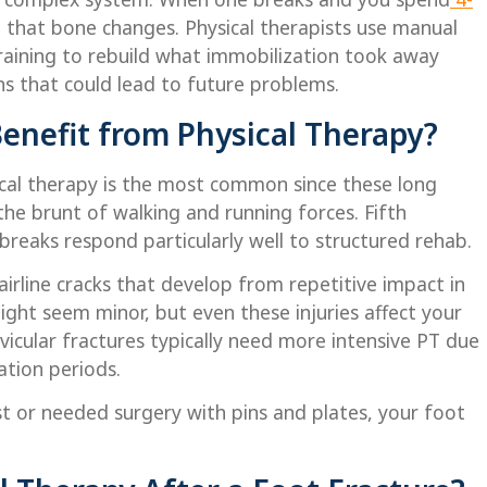
 that bone changes. Physical therapists use manual
training to rebuild what immobilization took away
 that could lead to future problems.
enefit from Physical Therapy?
ical therapy is the most common since these long
he brunt of walking and running forces. Fifth
reaks respond particularly well to structured rehab.
irline cracks that develop from repetitive impact in
ight seem minor, but even these injuries affect your
icular fractures typically need more intensive PT due
ation periods.
t or needed surgery with pins and plates, your foot