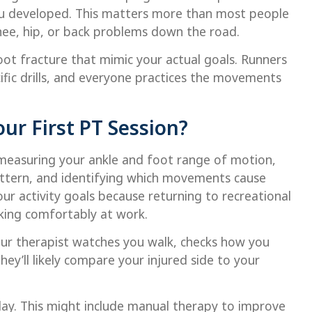
u developed. This matters more than most people
nee, hip, or back problems down the road.
foot fracture that mimic your actual goals. Runners
ific drills, and everyone practices the movements
ur First PT Session?
 measuring your ankle and foot range of motion,
attern, and identifying which movements cause
our activity goals because returning to recreational
lking comfortably at work.
r therapist watches you walk, checks how you
hey’ll likely compare your injured side to your
 day. This might include manual therapy to improve