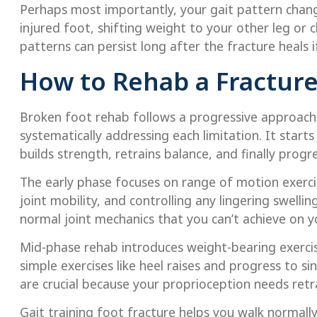
Perhaps most importantly, your gait pattern chan
injured foot, shifting weight to your other leg or
patterns can persist long after the fracture heals i
How to Rehab a Fracture
Broken foot rehab follows a progressive approach 
systematically addressing each limitation. It star
builds strength, retrains balance, and finally progre
The early phase focuses on range of motion exerc
joint mobility, and controlling any lingering swelli
normal joint mechanics that you can’t achieve on 
Mid-phase rehab introduces weight-bearing exercise
simple exercises like heel raises and progress to si
are crucial because your proprioception needs retr
Gait training foot fracture helps you walk normall