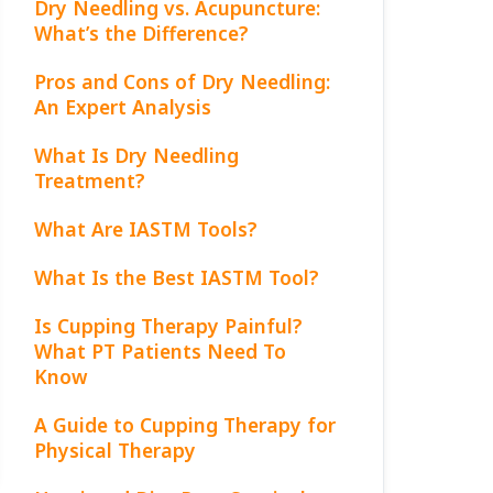
Dry Needling vs. Acupuncture:
What’s the Difference?
Pros and Cons of Dry Needling:
An Expert Analysis
What Is Dry Needling
Treatment?
What Are IASTM Tools?
What Is the Best IASTM Tool?
Is Cupping Therapy Painful?
What PT Patients Need To
Know
A Guide to Cupping Therapy for
Physical Therapy