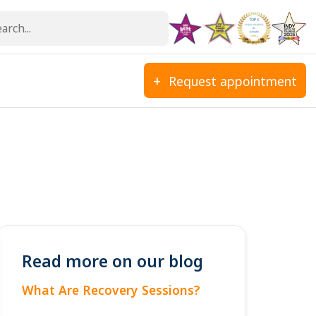
Request appointment
Read more on our blog
What Are Recovery Sessions?