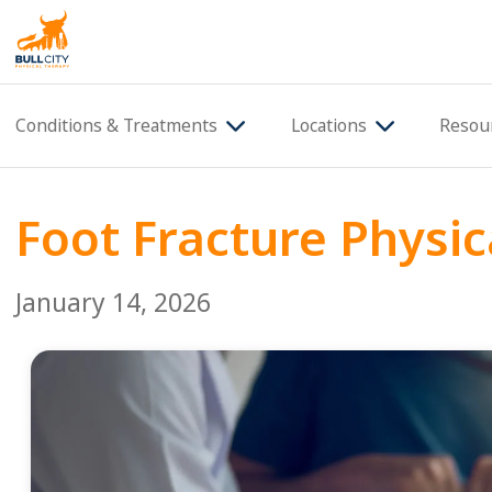
BullCity
Conditions & Treatments
Locations
Resou
Foot Fracture Physic
January 14, 2026