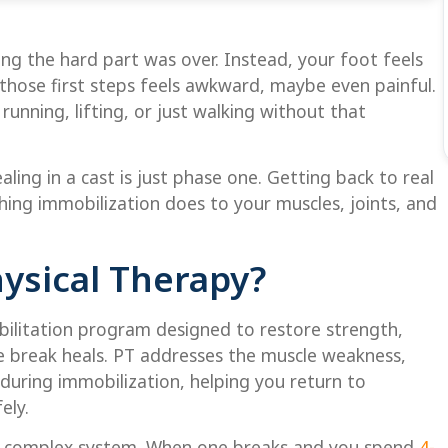
king the hard part was over. Instead, your foot feels
 those first steps feels awkward, maybe even painful.
running, lifting, or just walking without that
ling in a cast is just phase one. Getting back to real
hing immobilization does to your muscles, joints, and
hysical Therapy?
abilitation program designed to restore strength,
e break heals. PT addresses the muscle weakness,
 during immobilization, helping you return to
ely.
 a complex system. When one breaks and you spend
4-