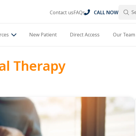
Search
Contact us
FAQs
CALL NOW
rces
New Patient
Direct Access
Our Team
al Therapy