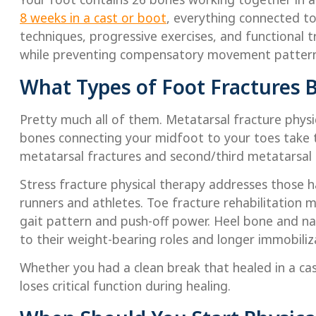
8 weeks in a cast or boot
, everything connected to
techniques, progressive exercises, and functional 
while preventing compensatory movement patterns
What Types of Foot Fractures B
Pretty much all of them. Metatarsal fracture phys
bones connecting your midfoot to your toes take t
metatarsal fractures and second/third metatarsal b
Stress fracture physical therapy addresses those ha
runners and athletes. Toe fracture rehabilitation m
gait pattern and push-off power. Heel bone and nav
to their weight-bearing roles and longer immobiliz
Whether you had a clean break that healed in a cas
loses critical function during healing.