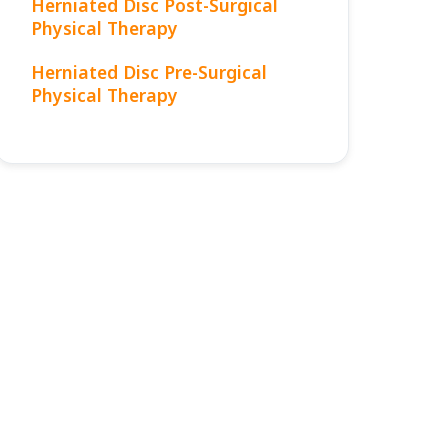
Herniated Disc Post-Surgical
Physical Therapy
Herniated Disc Pre-Surgical
Physical Therapy