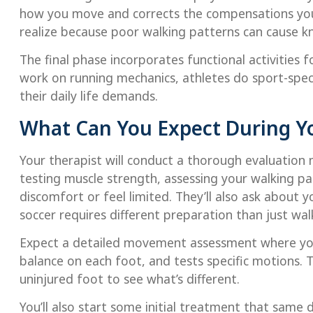
how you move and corrects the compensations yo
realize because poor walking patterns can cause k
The final phase incorporates functional activities 
work on running mechanics, athletes do sport-spec
their daily life demands.
What Can You Expect During Yo
Your therapist will conduct a thorough evaluation
testing muscle strength, assessing your walking p
discomfort or feel limited. They’ll also ask about y
soccer requires different preparation than just wa
Expect a detailed movement assessment where you
balance on each foot, and tests specific motions. T
uninjured foot to see what’s different.
You’ll also start some initial treatment that same