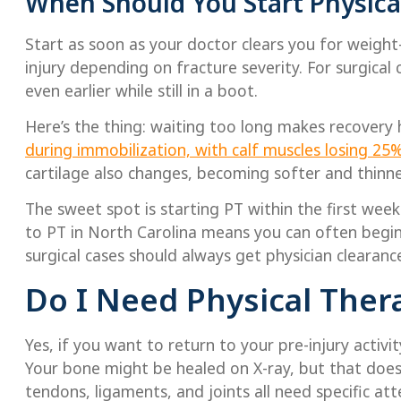
When Should You Start Physical
Start as soon as your doctor clears you for weight
injury depending on fracture severity. For surgica
even earlier while still in a boot.
Here’s the thing: waiting too long makes recovery 
during immobilization, with calf muscles losing 25
cartilage also changes, becoming softer and thin
The sweet spot is starting PT within the first week
to PT in North Carolina means you can often begin
surgical cases should always get physician clearance
Do I Need Physical Thera
Yes, if you want to return to your pre-injury activi
Your bone might be healed on X-ray, but that does
tendons, ligaments, and joints all need specific at