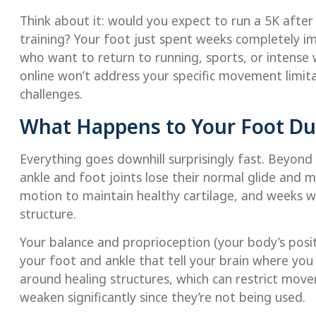
Think about it: would you expect to run a 5K afte
training? Your foot just spent weeks completely imm
who want to return to running, sports, or intense
online won’t address your specific movement limit
challenges.
What Happens to Your Foot Du
Everything goes downhill surprisingly fast. Beyond
ankle and foot joints lose their normal glide and
motion to maintain healthy cartilage, and weeks w
structure.
Your balance and proprioception (your body’s positi
your foot and ankle that tell your brain where you 
around healing structures, which can restrict mov
weaken significantly since they’re not being used.