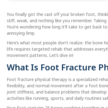
You finally got the cast off your broken foot, thin
stiff, weak, and nothing like you remember. Taking
You’re wondering how long it’ll take to get back to 
annoying limp.
Here’s what most people don’t realize: the bone hea
life requires targeted rehab that addresses everyt
movement patterns. Let’s dive in!
What Is Foot Fracture P
Foot fracture physical therapy is a specialized reh
flexibility, and normal movement after a foot bon
joint stiffness, and balance problems that develop
activities like running, sports, and daily routines saf
Your foot contains 26 bones working together in