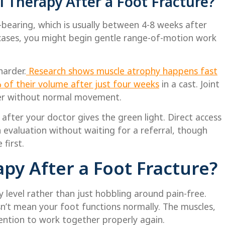
 Therapy After a Foot Fracture?
-bearing, which is usually between 4-8 weeks after
l cases, you might begin gentle range-of-motion work
harder.
Research shows muscle atrophy happens fast
% of their volume after just four weeks
in a cast. Joint
ner without normal movement.
 after your doctor gives the green light. Direct access
 evaluation without waiting for a referral, though
 first.
py After a Foot Fracture?
ty level rather than just hobbling around pain-free.
n’t mean your foot functions normally. The muscles,
tention to work together properly again.