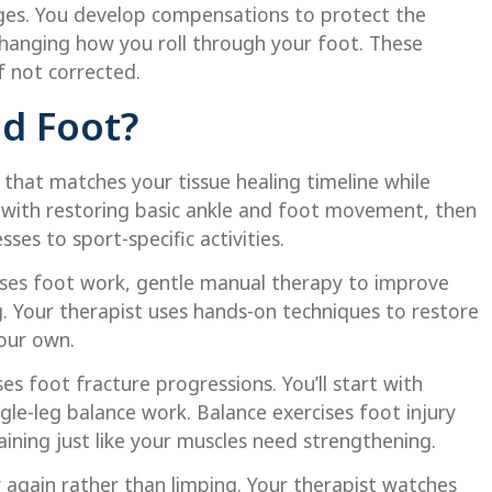
ges. You develop compensations to protect the
 changing how you roll through your foot. These
f not corrected.
d Foot?
that matches your tissue healing timeline while
ts with restoring basic ankle and foot movement, then
sses to sport-specific activities.
ises foot work, gentle manual therapy to improve
ng. Your therapist uses hands-on techniques to restore
your own.
s foot fracture progressions. You’ll start with
ngle-leg balance work. Balance exercises foot injury
aining just like your muscles need strengthening.
y again rather than limping. Your therapist watches