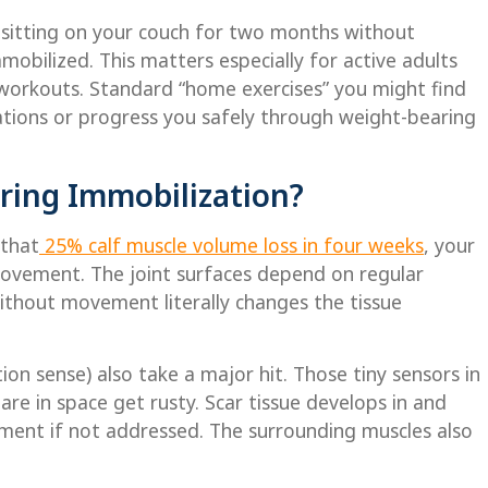
r sitting on your couch for two months without
obilized. This matters especially for active adults
 workouts. Standard “home exercises” you might find
ations or progress you safely through weight-bearing
ring Immobilization?
 that
25% calf muscle volume loss in four weeks
, your
 movement. The joint surfaces depend on regular
ithout movement literally changes the tissue
on sense) also take a major hit. Those tiny sensors in
are in space get rusty. Scar tissue develops in and
ement if not addressed. The surrounding muscles also