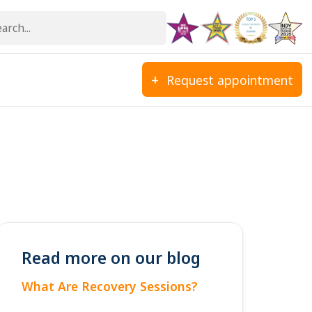
Request appointment
Read more on our blog
What Are Recovery Sessions?