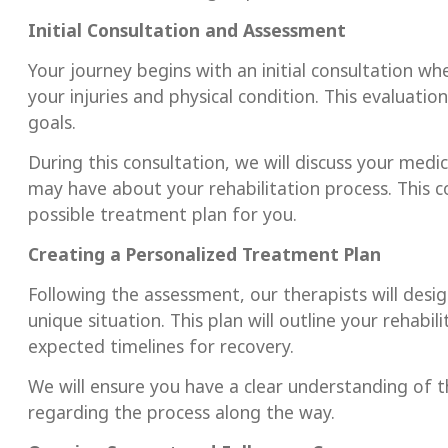
Initial Consultation and Assessment
Your journey begins with an initial consultation w
your injuries and physical condition. This evaluati
goals.
During this consultation, we will discuss your medic
may have about your rehabilitation process. This 
possible treatment plan for you.
Creating a Personalized Treatment Plan
Following the assessment, our therapists will desi
unique situation. This plan will outline your rehabi
expected timelines for recovery.
We will ensure you have a clear understanding of 
regarding the process along the way.