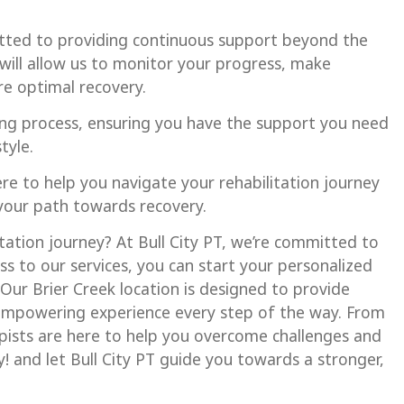
tted to providing continuous support beyond the
will allow us to monitor your progress, make
e optimal recovery.
ng process, ensuring you have the support you need
tyle.
here to help you navigate your rehabilitation journey
 your path towards recovery.
tation journey? At Bull City PT, we’re committed to
 to our services, you can start your personalized
Our Brier Creek location is designed to provide
 empowering experience every step of the way. From
rapists are here to help you overcome challenges and
y! and let Bull City PT guide you towards a stronger,