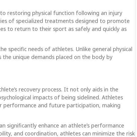
o restoring physical function following an injury
 series of specialized treatments designed to promote
es to return to their sport as safely and quickly as
the specific needs of athletes. Unlike general physical
ess the unique demands placed on the body by
thlete’s recovery process. It not only aids in the
psychological impacts of being sidelined. Athletes
ir performance and future participation, making
an significantly enhance an athlete’s performance
bility, and coordination, athletes can minimize the risk