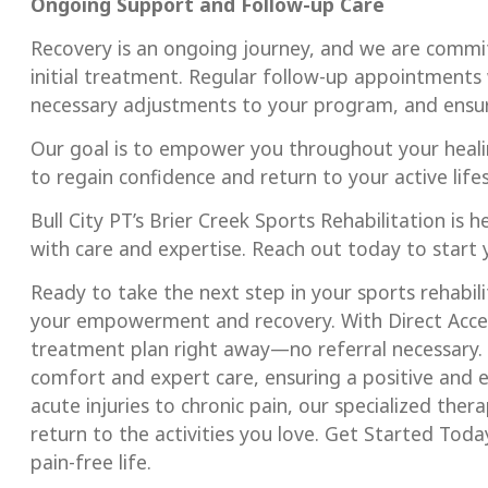
Ongoing Support and Follow-up Care
Recovery is an ongoing journey, and we are commi
initial treatment. Regular follow-up appointments 
necessary adjustments to your program, and ensur
Our goal is to empower you throughout your heali
to regain confidence and return to your active lifes
Bull City PT’s Brier Creek Sports Rehabilitation is 
with care and expertise. Reach out today to start
Ready to take the next step in your sports rehabili
your empowerment and recovery. With Direct Access
treatment plan right away—no referral necessary. 
comfort and expert care, ensuring a positive and
acute injuries to chronic pain, our specialized the
return to the activities you love. Get Started Toda
pain-free life.