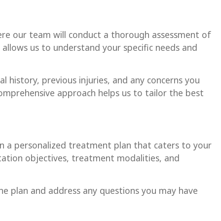
here our team will conduct a thorough assessment of
on allows us to understand your specific needs and
al history, previous injuries, and any concerns you
comprehensive approach helps us to tailor the best
gn a personalized treatment plan that caters to your
litation objectives, treatment modalities, and
the plan and address any questions you may have