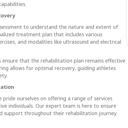
apabilities.
covery
ssessment to understand the nature and extent of
onalized treatment plan that includes various
cises, and modalities like ultrasound and electrical
 ensure that the rehabilitation plan remains effective
ing allows for optimal recovery, guiding athletes
ety.
tation
 pride ourselves on offering a range of services
ive individuals. Our expert team is here to ensure
d support throughout their rehabilitation journey.