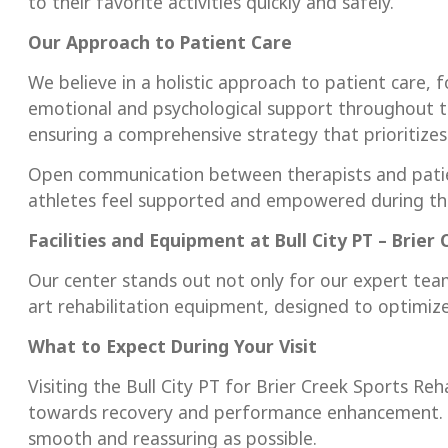
to their favorite activities quickly and safely.
Our Approach to Patient Care
We believe in a holistic approach to patient care, 
emotional and psychological support throughout t
ensuring a comprehensive strategy that prioritizes 
Open communication between therapists and patie
athletes feel supported and empowered during the
Facilities and Equipment at Bull City PT – Brier
Our center stands out not only for our expert team
art rehabilitation equipment, designed to optimiz
What to Expect During Your Visit
Visiting the Bull City PT for Brier Creek Sports Reh
towards recovery and performance enhancement. W
smooth and reassuring as possible.