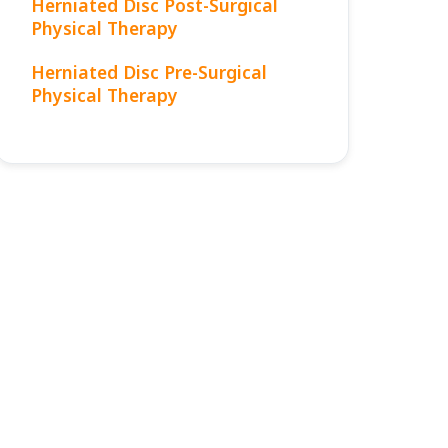
Herniated Disc Post-Surgical
Physical Therapy
Herniated Disc Pre-Surgical
Physical Therapy