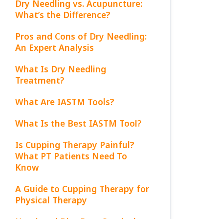
Dry Needling vs. Acupuncture:
What’s the Difference?
Pros and Cons of Dry Needling:
An Expert Analysis
What Is Dry Needling
Treatment?
What Are IASTM Tools?
What Is the Best IASTM Tool?
Is Cupping Therapy Painful?
What PT Patients Need To
Know
A Guide to Cupping Therapy for
Physical Therapy