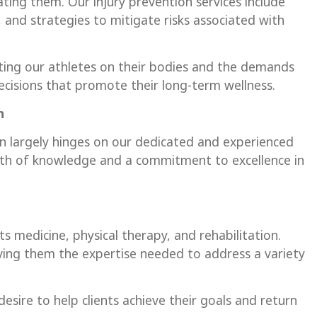
tating them. Our injury prevention services include
and strategies to mitigate risks associated with
ting our athletes on their bodies and the demands
isions that promote their long-term wellness.
on
on largely hinges on our dedicated and experienced
lth of knowledge and a commitment to excellence in
s medicine, physical therapy, and rehabilitation.
ving them the expertise needed to address a variety
desire to help clients achieve their goals and return