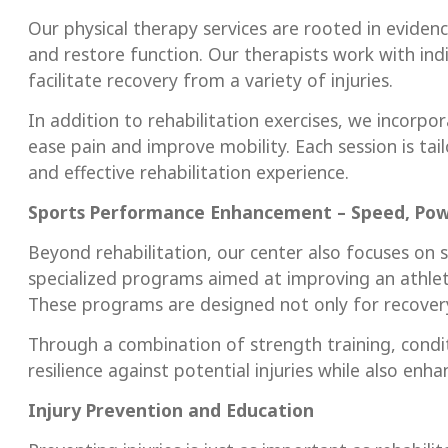
Our physical therapy services are rooted in evide
and restore function. Our therapists work with ind
facilitate recovery from a variety of injuries.
In addition to rehabilitation exercises, we incorp
ease pain and improve mobility. Each session is tail
and effective rehabilitation experience.
Sports Performance Enhancement – Speed, Pow
Beyond rehabilitation, our center also focuses o
specialized programs aimed at improving an athlete
These programs are designed not only for recovery 
Through a combination of strength training, conditio
resilience against potential injuries while also enh
Injury Prevention and Education