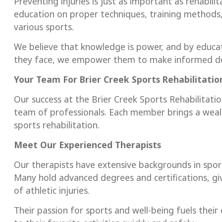
Preventing injuries is just as important as rehabili
education on proper techniques, training methods, 
various sports.
We believe that knowledge is power, and by educa
they face, we empower them to make informed dec
Your Team For Brier Creek
Sports Rehabilitati
Our success at the Brier Creek Sports Rehabilitati
team of professionals. Each member brings a wea
sports rehabilitation.
Meet Our Experienced Therapists
Our therapists have extensive backgrounds in sport
Many hold advanced degrees and certifications, gi
of athletic injuries.
Their passion for sports and well-being fuels their 