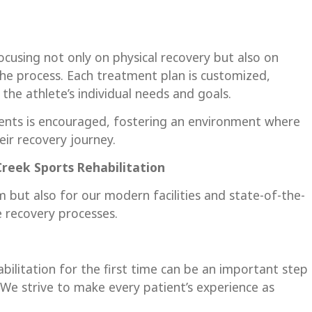
focusing not only on physical recovery but also on
he process. Each treatment plan is customized,
the athlete’s individual needs and goals.
nts is encouraged, fostering an environment where
ir recovery journey.
 Creek
Sports Rehabilitation
 but also for our modern facilities and state-of-the-
e recovery processes.
abilitation for the first time can be an important step
e strive to make every patient’s experience as