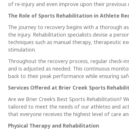
of re-injury and even improve upon their previous c
The Role of Sports Rehabilitation in Athlete Re
The journey to recovery begins with a thorough a
the injury. Rehabilitation specialists devise a pers
techniques such as manual therapy, therapeutic exer
stimulation.
Throughout the recovery process, regular check-ins
and is adjusted as needed. This continuous monitor
back to their peak performance while ensuring saf
Services Offered at Brier Creek
Sports Rehabili
Are we Brier Creek’s Best Sports Rehabilitation? We
tailored to meet the needs of our athletes and act
that everyone receives the highest level of care an
Physical Therapy and Rehabilitation