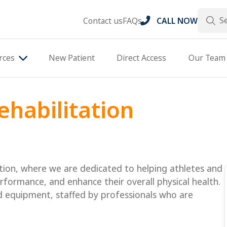
Search
Contact us
FAQs
CALL NOW
rces
New Patient
Direct Access
Our Team
ehabilitation
tion, where we are dedicated to helping athletes and
erformance, and enhance their overall physical health.
nd equipment, staffed by professionals who are