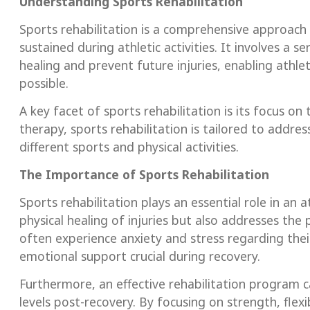
Understanding Sports Rehabilitation
Sports rehabilitation is a comprehensive approach t
sustained during athletic activities. It involves a
healing and prevent future injuries, enabling athlet
possible.
A key facet of sports rehabilitation is its focus on 
therapy, sports rehabilitation is tailored to addr
different sports and physical activities.
The Importance of Sports Rehabilitation
Sports rehabilitation plays an essential role in an a
physical healing of injuries but also addresses the 
often experience anxiety and stress regarding the
emotional support crucial during recovery.
Furthermore, an effective rehabilitation program c
levels post-recovery. By focusing on strength, flexi