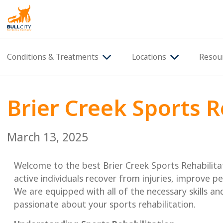
BullCity
Conditions & Treatments
Locations
Resou
Brier Creek Sports R
March 13, 2025
Welcome to the best Brier Creek Sports Rehabilita
active individuals recover from injuries, improve p
We are equipped with all of the necessary skills a
passionate about your sports rehabilitation.