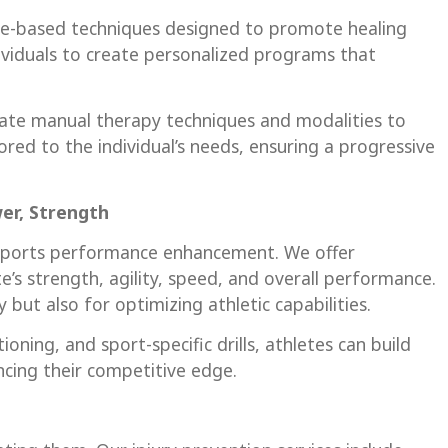
nce-based techniques designed to promote healing
ividuals to create personalized programs that
orate manual therapy techniques and modalities to
ored to the individual’s needs, ensuring a progressive
er, Strength
n sports performance enhancement. We offer
’s strength, agility, speed, and overall performance.
but also for optimizing athletic capabilities.
ning, and sport-specific drills, athletes can build
ancing their competitive edge.