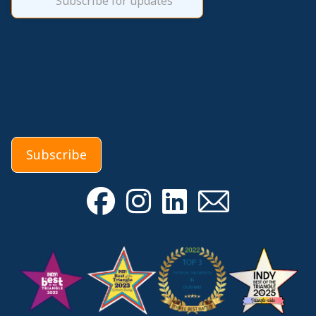
Subscribe