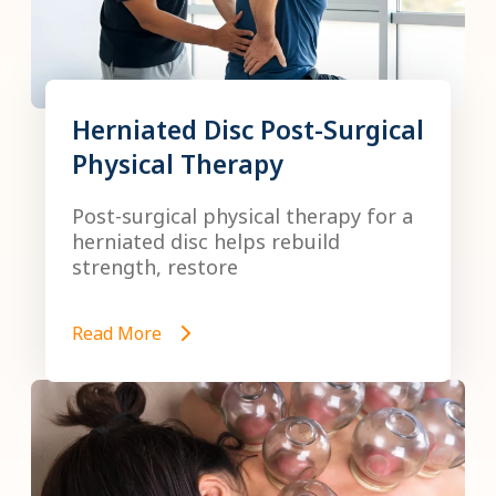
Herniated Disc Post-Surgical
Physical Therapy
Post-surgical physical therapy for a
herniated disc helps rebuild
strength, restore
Read More