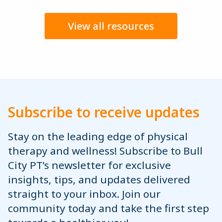
View all resources
Subscribe to receive updates
Stay on the leading edge of physical
therapy and wellness! Subscribe to Bull
City PT’s newsletter for exclusive
insights, tips, and updates delivered
straight to your inbox. Join our
community today and take the first step