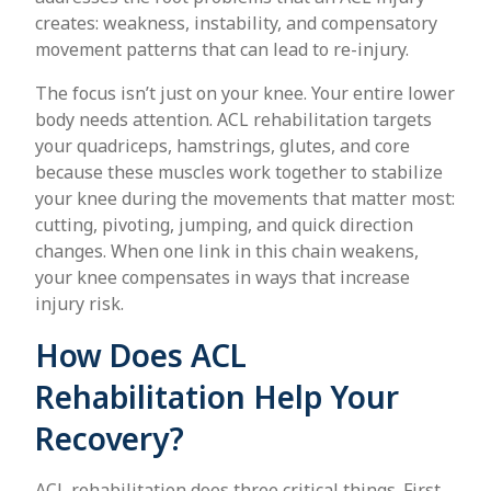
creates: weakness, instability, and compensatory
movement patterns that can lead to re-injury.
The focus isn’t just on your knee. Your entire lower
body needs attention. ACL rehabilitation targets
your quadriceps, hamstrings, glutes, and core
because these muscles work together to stabilize
your knee during the movements that matter most:
cutting, pivoting, jumping, and quick direction
changes. When one link in this chain weakens,
your knee compensates in ways that increase
injury risk.
How Does ACL
Rehabilitation Help Your
Recovery?
ACL rehabilitation does three critical things. First,