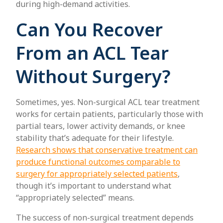
during high-demand activities.
Can You Recover
From an ACL Tear
Without Surgery?
Sometimes, yes. Non-surgical ACL tear treatment
works for certain patients, particularly those with
partial tears, lower activity demands, or knee
stability that’s adequate for their lifestyle.
Research shows that conservative treatment can
produce functional outcomes comparable to
surgery for appropriately selected patients
,
though it’s important to understand what
“appropriately selected” means.
The success of non-surgical treatment depends