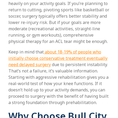
heavily on your activity goals. If you’re planning to
return to cutting, pivoting sports like basketball or
soccer, surgery typically offers better stability and
lower re-injury risk. But if your goals are more
moderate (recreational activities, straight-line
running, or gym workouts), comprehensive
physical therapy for an ACL tear might be enough.
Keep in mind that
about 18-19% of people who
initially choose conservative treatment eventually
need delayed surgery
due to persistent instability.
That’s not a failure, it’s valuable information.
Starting with aggressive rehabilitation gives you a
real-world test of how your knee functions. If it
doesn’t hold up to your activity demands, you can
proceed to surgery with the benefit of having built
a strong foundation through prehabilitation.
Why Choose Bull City