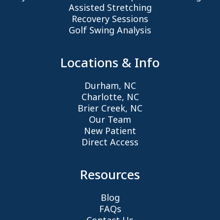
Assisted Stretching
Recovery Sessions
Golf Swing Analysis
Locations & Info
Durham, NC
Charlotte, NC
Brier Creek, NC
Our Team
New Patient
Direct Access
Resources
Blog
FAQs