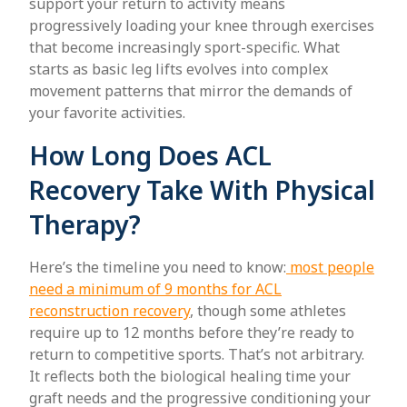
support your return to activity means
progressively loading your knee through exercises
that become increasingly sport-specific. What
starts as basic leg lifts evolves into complex
movement patterns that mirror the demands of
your favorite activities.
How Long Does ACL
Recovery Take With Physical
Therapy?
Here’s the timeline you need to know:
most people
need a minimum of 9 months for ACL
reconstruction recovery
, though some athletes
require up to 12 months before they’re ready to
return to competitive sports. That’s not arbitrary.
It reflects both the biological healing time your
graft needs and the progressive conditioning your