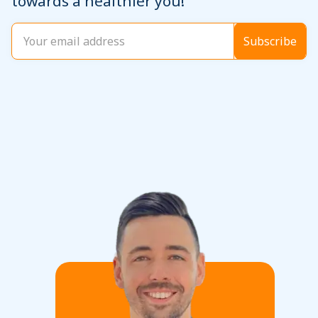
towards a healthier you!
Email
(Required)
Subscribe