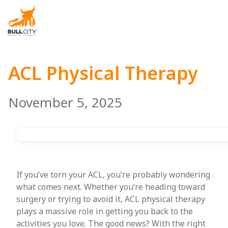
BullCity
ACL Physical Therapy
November 5, 2025
If you’ve torn your ACL, you’re probably wondering
what comes next. Whether you’re heading toward
surgery or trying to avoid it, ACL physical therapy
plays a massive role in getting you back to the
activities you love. The good news? With the right