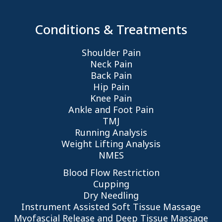
Conditions & Treatments
Shoulder Pain
Neck Pain
Back Pain
Hip Pain
Knee Pain
Ankle and Foot Pain
TMJ
Running Analysis
Weight Lifting Analysis
NMES
Blood Flow Restriction
Cupping
Dry Needling
Instrument Assisted Soft Tissue Massage
Myofascial Release and Deep Tissue Massage