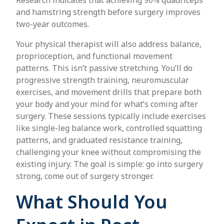
and hamstring strength before surgery improves
two-year outcomes.
Your physical therapist will also address balance,
proprioception, and functional movement
patterns. This isn’t passive stretching. You’ll do
progressive strength training, neuromuscular
exercises, and movement drills that prepare both
your body and your mind for what’s coming after
surgery. These sessions typically include exercises
like single-leg balance work, controlled squatting
patterns, and graduated resistance training,
challenging your knee without compromising the
existing injury. The goal is simple: go into surgery
strong, come out of surgery stronger.
What Should You