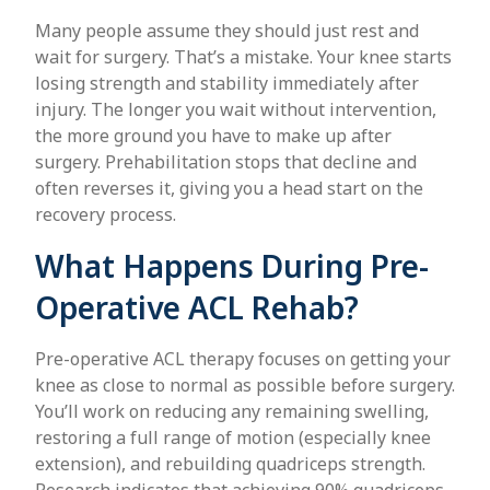
Many people assume they should just rest and
wait for surgery. That’s a mistake. Your knee starts
losing strength and stability immediately after
injury. The longer you wait without intervention,
the more ground you have to make up after
surgery. Prehabilitation stops that decline and
often reverses it, giving you a head start on the
recovery process.
What Happens During Pre-
Operative ACL Rehab?
Pre-operative ACL therapy focuses on getting your
knee as close to normal as possible before surgery.
You’ll work on reducing any remaining swelling,
restoring a full range of motion (especially knee
extension), and rebuilding quadriceps strength.
Research indicates that achieving 90% quadriceps