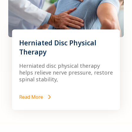
Herniated Disc Physical
Therapy
Herniated disc physical therapy
helps relieve nerve pressure, restore
spinal stability,
Read More