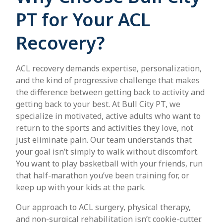
PT for Your ACL
Recovery?
ACL recovery demands expertise, personalization,
and the kind of progressive challenge that makes
the difference between getting back to activity and
getting back to your best. At Bull City PT, we
specialize in motivated, active adults who want to
return to the sports and activities they love, not
just eliminate pain. Our team understands that
your goal isn’t simply to walk without discomfort.
You want to play basketball with your friends, run
that half-marathon you’ve been training for, or
keep up with your kids at the park.
Our approach to ACL surgery, physical therapy,
and non-surgical rehabilitation isn’t cookie-cutter.