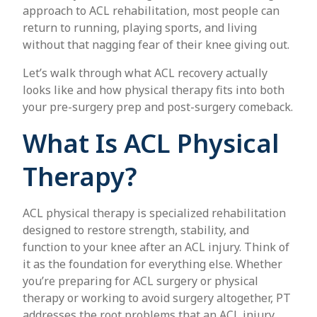
approach to ACL rehabilitation, most people can
return to running, playing sports, and living
without that nagging fear of their knee giving out.
Let’s walk through what ACL recovery actually
looks like and how physical therapy fits into both
your pre-surgery prep and post-surgery comeback.
What Is ACL Physical
Therapy?
ACL physical therapy is specialized rehabilitation
designed to restore strength, stability, and
function to your knee after an ACL injury. Think of
it as the foundation for everything else. Whether
you’re preparing for ACL surgery or physical
therapy or working to avoid surgery altogether, PT
addresses the root problems that an ACL injury