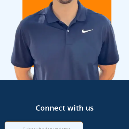
Connect with us
Email
(Required)