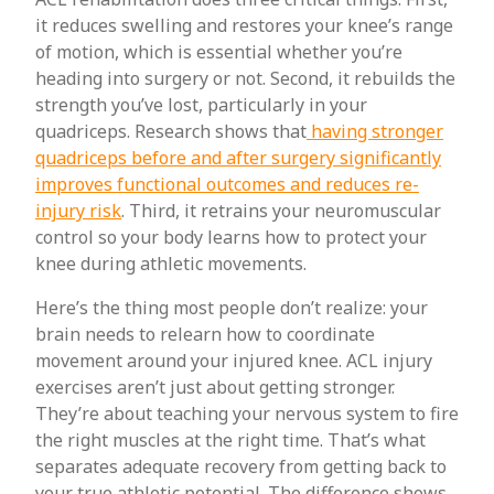
it reduces swelling and restores your knee’s range
of motion, which is essential whether you’re
heading into surgery or not. Second, it rebuilds the
strength you’ve lost, particularly in your
quadriceps. Research shows that
having stronger
quadriceps before and after surgery significantly
improves functional outcomes and reduces re-
injury risk
. Third, it retrains your neuromuscular
control so your body learns how to protect your
knee during athletic movements.
Here’s the thing most people don’t realize: your
brain needs to relearn how to coordinate
movement around your injured knee. ACL injury
exercises aren’t just about getting stronger.
They’re about teaching your nervous system to fire
the right muscles at the right time. That’s what
separates adequate recovery from getting back to
your true athletic potential. The difference shows