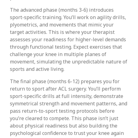
The advanced phase (months 3-6) introduces
sport-specific training. You’ll work on agility drills,
plyometrics, and movements that mimic your
target activities. This is where your therapist
assesses your readiness for higher-level demands
through functional testing. Expect exercises that
challenge your knee in multiple planes of
movement, simulating the unpredictable nature of
sports and active living.
The final phase (months 6-12) prepares you for
return to sport after ACL surgery. You’ll perform
sport-specific drills at full intensity, demonstrate
symmetrical strength and movement patterns, and
pass return-to-sport testing protocols before
you’re cleared to compete. This phase isn’t just
about physical readiness but also building the
psychological confidence to trust your knee again