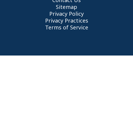
Contact Us
Sitemap
Privacy Policy
Privacy Practices
Terms of Service