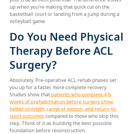
up when you’re making that quick cut on the
basketball court or landing from a jump during a
volleyball game.
Do You Need Physical
Therapy Before ACL
Surgery?
Absolutely. Pre-operative ACL rehab phases set
you up for a faster, more complete recovery.
Studies show that
patients who complete 4-6
weeks of prehabilitation before surgery show
better strength, range of motion, and return-to-
sport outcomes
compared to those who skip this
step. Think of it as building the best possible
foundation before reconstruction.