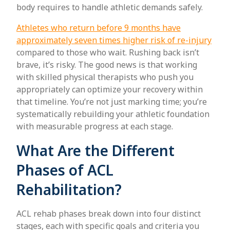
body requires to handle athletic demands safely.
Athletes who return before 9 months have
approximately seven times higher risk of re-injury
compared to those who wait. Rushing back isn’t
brave, it’s risky. The good news is that working
with skilled physical therapists who push you
appropriately can optimize your recovery within
that timeline. You’re not just marking time; you’re
systematically rebuilding your athletic foundation
with measurable progress at each stage.
What Are the Different
Phases of ACL
Rehabilitation?
ACL rehab phases break down into four distinct
stages, each with specific goals and criteria you