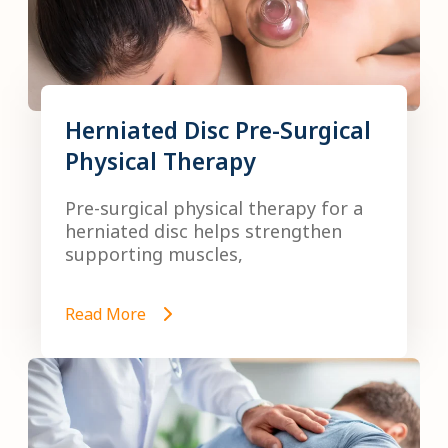
Herniated Disc Pre-Surgical
Physical Therapy
Pre-surgical physical therapy for a
herniated disc helps strengthen
supporting muscles,
Read More