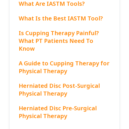
What Are IASTM Tools?
What Is the Best IASTM Tool?
Is Cupping Therapy Painful?
What PT Patients Need To
Know
A Guide to Cupping Therapy for
Physical Therapy
Herniated Disc Post-Surgical
Physical Therapy
Herniated Disc Pre-Surgical
Physical Therapy