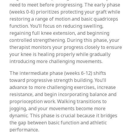
need to meet before progressing. The early phase
(weeks 0-6) prioritizes protecting your graft while
restoring a range of motion and basic quadriceps
function. You’ll focus on reducing swelling,
regaining full knee extension, and beginning
controlled strengthening. During this phase, your
therapist monitors your progress closely to ensure
your knee is healing properly while gradually
introducing more challenging movements.
The intermediate phase (weeks 6-12) shifts
toward progressive strength building. You’ll
advance to more challenging exercises, increase
resistance, and begin incorporating balance and
proprioception work. Walking transitions to
jogging, and your movements become more
dynamic. This phase is crucial because it bridges
the gap between basic function and athletic
performance.