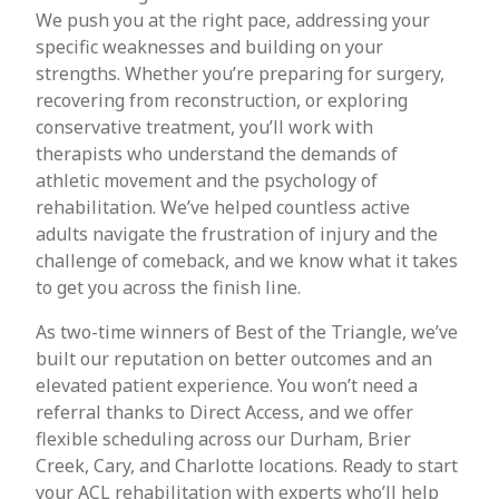
We push you at the right pace, addressing your
specific weaknesses and building on your
strengths. Whether you’re preparing for surgery,
recovering from reconstruction, or exploring
conservative treatment, you’ll work with
therapists who understand the demands of
athletic movement and the psychology of
rehabilitation. We’ve helped countless active
adults navigate the frustration of injury and the
challenge of comeback, and we know what it takes
to get you across the finish line.
As two-time winners of Best of the Triangle, we’ve
built our reputation on better outcomes and an
elevated patient experience. You won’t need a
referral thanks to Direct Access, and we offer
flexible scheduling across our Durham, Brier
Creek, Cary, and Charlotte locations. Ready to start
your ACL rehabilitation with experts who’ll help