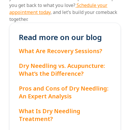
you get back to what you love?
Schedule your
appointment today
, and let’s build your comeback
together.
Read more on our blog
What Are Recovery Sessions?
Dry Needling vs. Acupuncture:
What’s the Difference?
Pros and Cons of Dry Needling:
An Expert Analysis
What Is Dry Needling
Treatment?