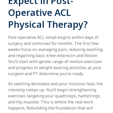
Expect in Post-
Operative ACL
Physical Therapy?
Post-operative ACL rehab begins within days of
surgery and continues for months. The first few
weeks focus on managing pain, reducing swelling,
and regaining basic knee extension and flexion.
You’ll start with gentle range-of-motion exercises
and progress to weight-bearing activities as your
surgeon and PT determine you’re ready.
As swelling decreases and your incisions heal, the
intensity ramps up. You’ll begin strengthening
exercises targeting your quadriceps, hamstrings,
and hip muscles. This is where the real work
happens. Rebuilding the foundation that will