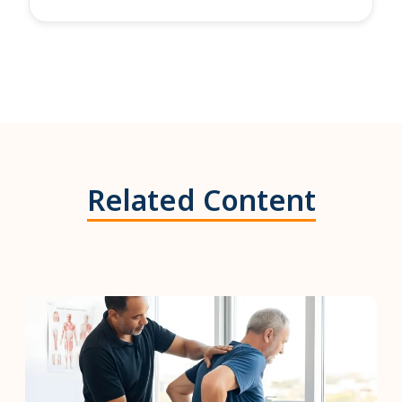
Related Content