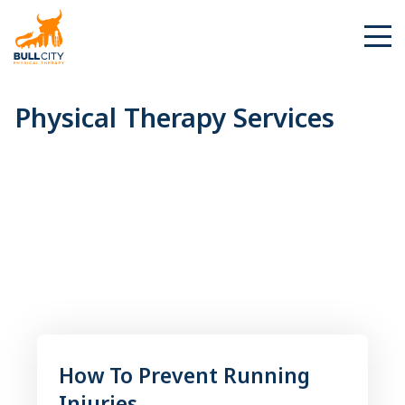
BullCity
Physical
Physical Therapy Services
Therapy
Services
How To Prevent Running
Injuries