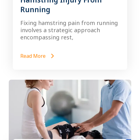
Running
Fixing hamstring pain from running
involves a strategic approach
encompassing rest,
Read More