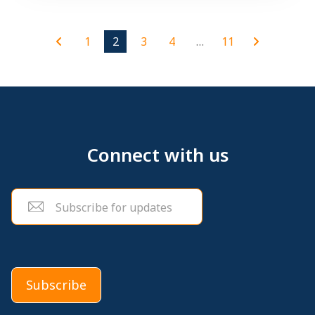
1
2
3
4
…
11
Connect with us
Email
(Required)
Subscribe