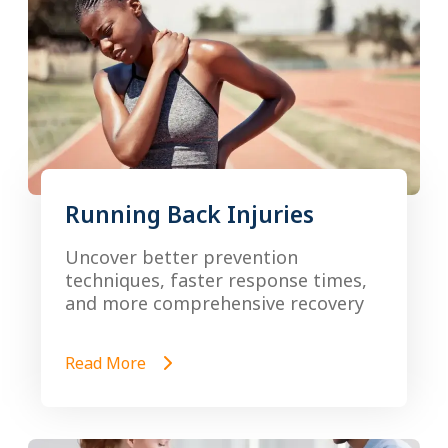
Running Back Injuries
Uncover better prevention
techniques, faster response times,
and more comprehensive recovery
Read More