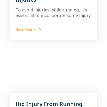
To avoid injuries while running, it's
essential to incorporate some injury
Read More
Hip Injury From Running