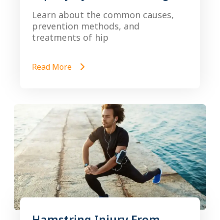
Learn about the common causes,
prevention methods, and
treatments of hip
Read More
Hamstring Injury From