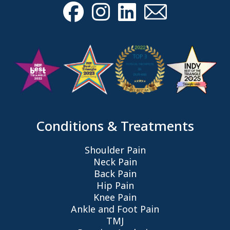
Conditions & Treatments
Shoulder Pain
Neck Pain
Back Pain
Hip Pain
Knee Pain
Ankle and Foot Pain
TMJ