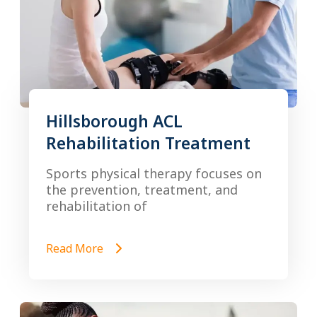
Hillsborough ACL
Rehabilitation Treatment
Sports physical therapy focuses on
the prevention, treatment, and
rehabilitation of
Read More