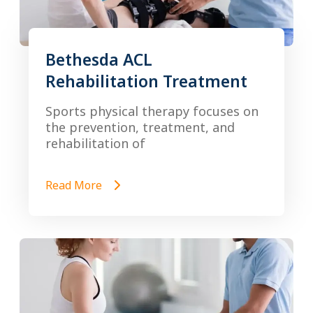
Bethesda ACL
Rehabilitation Treatment
Sports physical therapy focuses on
the prevention, treatment, and
rehabilitation of
Read More