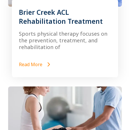
Brier Creek ACL
Rehabilitation Treatment
Sports physical therapy focuses on
the prevention, treatment, and
rehabilitation of
Read More