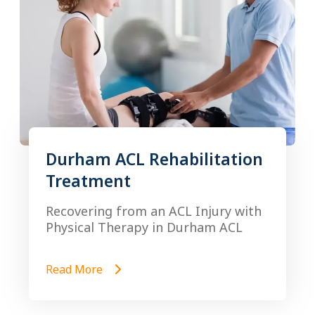
Durham ACL Rehabilitation
Treatment
Recovering from an ACL Injury with
Physical Therapy in Durham ACL
Read More