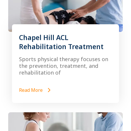
Chapel Hill ACL
Rehabilitation Treatment
Sports physical therapy focuses on
the prevention, treatment, and
rehabilitation of
Read More