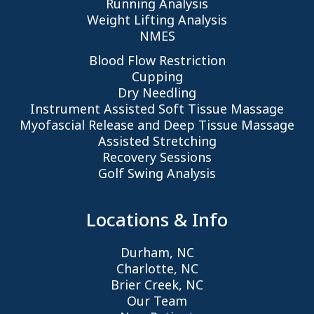
Running Analysis
Weight Lifting Analysis
NMES
Blood Flow Restriction
Cupping
Dry Needling
Instrument Assisted Soft Tissue Massage
Myofascial Release and Deep Tissue Massage
Assisted Stretching
Recovery Sessions
Golf Swing Analysis
Locations & Info
Durham, NC
Charlotte, NC
Brier Creek, NC
Our Team